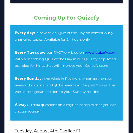
Coming Up For Quizefy
Every day:
a new trivia Quiz of the Day on continuously
changing topics. Available for 24 hours only
Every Tuesday:
our FACT-ory blog on
www.quizefy.com
,
with a matching Quiz of the Day in our Quizefy app. Read
our blog for hints that will improve your Quizefy score
Every Sunday:
the Week in Review, our comprehensive
review of national and global events in the past 7 days. This
would be a great addition to your Sunday routine
Always:
trivia questions on a myriad of topics that you can
choose yourself
Tuesday, August 4th: Cadillac F1