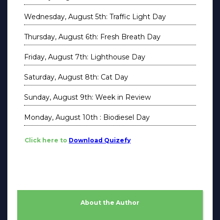
Wednesday, August 5th: Traffic Light Day
Thursday, August 6th: Fresh Breath Day
Friday, August 7th: Lighthouse Day
Saturday, August 8th: Cat Day
Sunday, August 9th: Week in Review
Monday, August 10th : Biodiesel Day
Click here to
Download Quizefy
About the Author