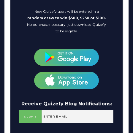
New Quizefy users will be entered in a
random draw to win $500, $250 or $100.
No purchase necessary, just download Quizefy
to be eligible.
Receive Quizefy Blog Notifications: