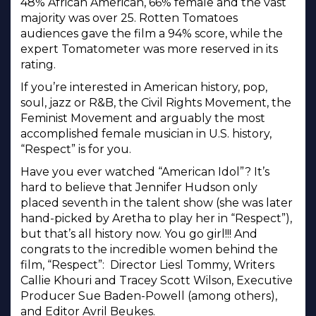
48% African American, 66% female and the vast
majority was over 25. Rotten Tomatoes
audiences gave the film a 94% score, while the
expert Tomatometer was more reserved in its
rating.
If you’re interested in American history, pop,
soul, jazz or R&B, the Civil Rights Movement, the
Feminist Movement and arguably the most
accomplished female musician in U.S. history,
“Respect” is for you.
Have you ever watched “American Idol”? It’s
hard to believe that Jennifer Hudson only
placed seventh in the talent show (she was later
hand-picked by Aretha to play her in “Respect”),
but that’s all history now. You go girl!!! And
congrats to the incredible women behind the
film, “Respect”: Director Liesl Tommy, Writers
Callie Khouri and Tracey Scott Wilson, Executive
Producer Sue Baden-Powell (among others),
and Editor Avril Beukes.