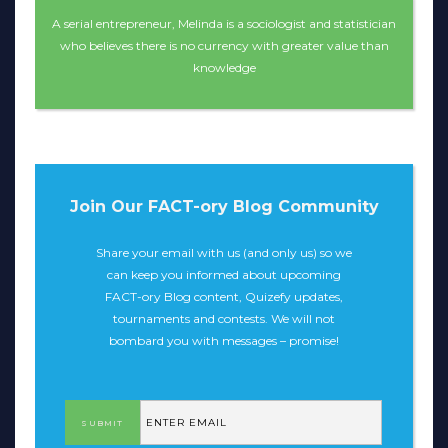
A serial entrepreneur, Melinda is a sociologist and statistician
who believes there is no currency with greater value than
knowledge
Join Our FACT-ory Blog Community
Share your email with us (and only us) so we
can keep you informed about upcoming
FACT-ory Blog content, Quizefy updates,
tournaments and contests. We will not
bombard you with messages – promise!