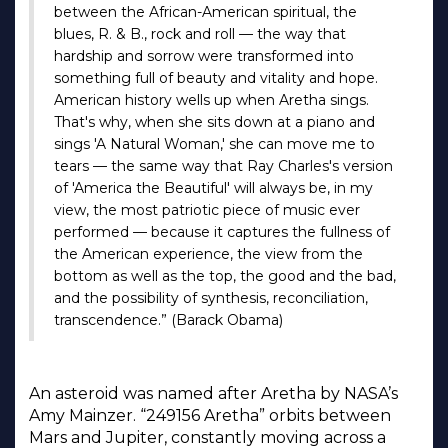
between the African-American spiritual, the
blues, R. & B., rock and roll — the way that
hardship and sorrow were transformed into
something full of beauty and vitality and hope.
American history wells up when Aretha sings.
That's why, when she sits down at a piano and
sings 'A Natural Woman,' she can move me to
tears — the same way that Ray Charles's version
of 'America the Beautiful' will always be, in my
view, the most patriotic piece of music ever
performed — because it captures the fullness of
the American experience, the view from the
bottom as well as the top, the good and the bad,
and the possibility of synthesis, reconciliation,
transcendence.” (Barack Obama)
An asteroid was named after Aretha by NASA’s
Amy Mainzer. “249156 Aretha” orbits between
Mars and Jupiter, constantly moving across a