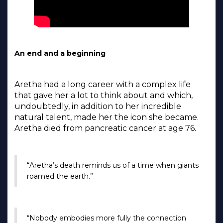
An end and a beginning
Aretha had a long career with a complex life
that gave her a lot to think about and which,
undoubtedly, in addition to her incredible
natural talent, made her the icon she became.
Aretha died from pancreatic cancer at age 76.
“Aretha’s death reminds us of a time when giants
roamed the earth.”
“Nobody embodies more fully the connection