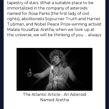
tapestry of stars. What a suitable place to be
immortalized in the company of asteroids
named for Rosa Parks (the first lady of civil
rights), abolitionists Sojourner Truth and Harriet
Tubman, and Nobel Peace Prize-winning activist
Malala Yousafzai. Aretha, when we look up at
the universe, we will be thinking of you … always.
The Atlantic Article - An Asteroid
Named Aretha