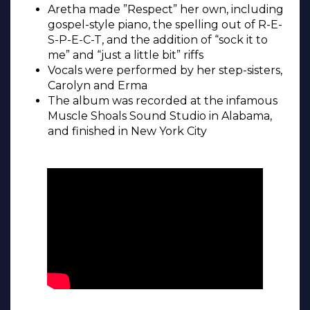
Aretha made ”Respect” her own, including
gospel-style piano, the spelling out of R-E-
S-P-E-C-T, and the addition of “sock it to
me” and “just a little bit” riffs
Vocals were performed by her step-sisters,
Carolyn and Erma
The album was recorded at the infamous
Muscle Shoals Sound Studio in Alabama,
and finished in New York City