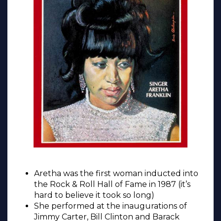
Aretha was the first woman inducted into
the Rock & Roll Hall of Fame in 1987 (it’s
hard to believe it took so long)
She performed at the inaugurations of
Jimmy Carter, Bill Clinton and Barack