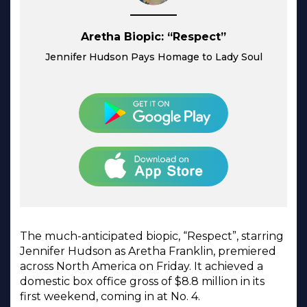
Aretha Biopic: “Respect”
Jennifer Hudson Pays Homage to Lady Soul
The much-anticipated biopic, “Respect”, starring
Jennifer Hudson as Aretha Franklin, premiered
across North America on Friday. It achieved a
domestic box office gross of $8.8 million in its
first weekend, coming in at No. 4.