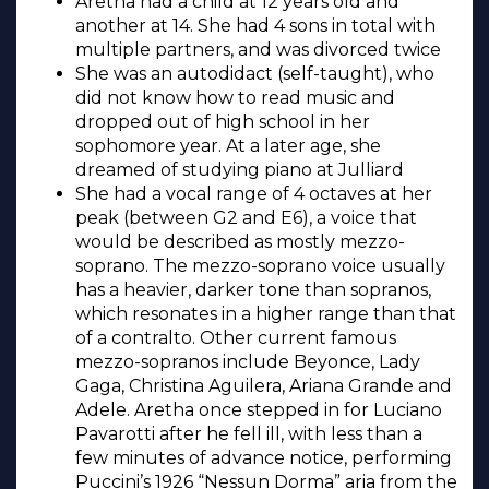
Aretha had a child at 12 years old and
another at 14. She had 4 sons in total with
multiple partners, and was divorced twice
She was an autodidact (self-taught), who
did not know how to read music and
dropped out of high school in her
sophomore year. At a later age, she
dreamed of studying piano at Julliard
She had a vocal range of 4 octaves at her
peak (between G2 and E6), a voice that
would be described as mostly mezzo-
soprano. The mezzo-soprano voice usually
has a heavier, darker tone than sopranos,
which resonates in a higher range than that
of a contralto. Other current famous
mezzo-sopranos include Beyonce, Lady
Gaga, Christina Aguilera, Ariana Grande and
Adele. Aretha once stepped in for Luciano
Pavarotti after he fell ill, with less than a
few minutes of advance notice, performing
Puccini’s 1926 “Nessun Dorma” aria from the