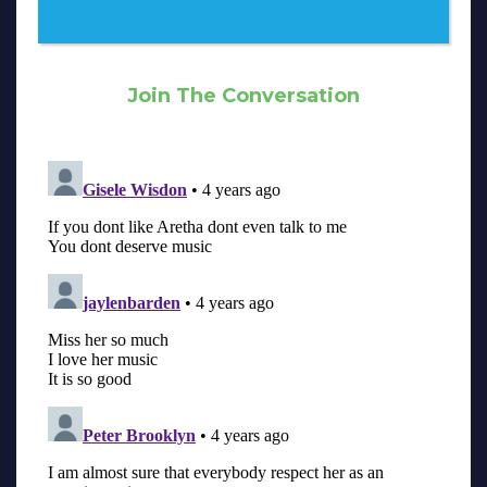
Join The Conversation