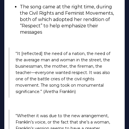
The song came at the right time, during
the Civil Rights and Feminist Movements,
both of which adopted her rendition of
“Respect” to help emphasize their
messages
“It [reflected] the need of a nation, the need of
the average man and woman in the street, the
businessman, the mother, the fireman, the
teacher—everyone wanted respect. It was also
one of the battle cries of the civil rights
movement. The song took on monumental
significance.” (Aretha Franklin)
“Whether it was due to the new arrangement,
Franklin’s voice, or the fact that she’s a woman,
Franklin’s version seems to have a greater