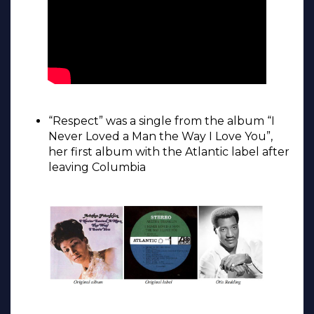
“Respect” was a single from the album “I
Never Loved a Man the Way I Love You”,
her first album with the Atlantic label after
leaving Columbia