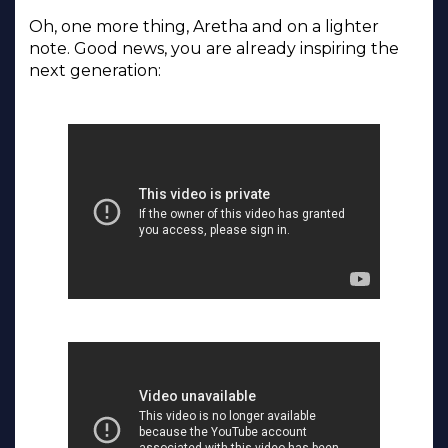
Oh, one more thing, Aretha and on a lighter
note. Good news, you are already inspiring the
next generation: