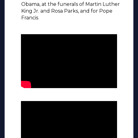
Obama, at the funerals of Martin Luther
King Jr. and Rosa Parks, and for Pope
Francis