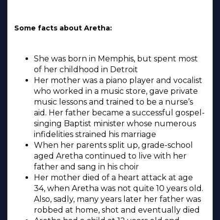
Some facts about Aretha:
She was born in Memphis, but spent most
of her childhood in Detroit
Her mother was a piano player and vocalist
who worked in a music store, gave private
music lessons and trained to be a nurse’s
aid. Her father became a successful gospel-
singing Baptist minister whose numerous
infidelities strained his marriage
When her parents split up, grade-school
aged Aretha continued to live with her
father and sang in his choir
Her mother died of a heart attack at age
34, when Aretha was not quite 10 years old.
Also, sadly, many years later her father was
robbed at home, shot and eventually died