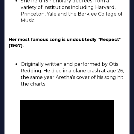
She held 13 honorary degrees from a
variety of institutions including Harvard,
Princeton, Yale and the Berklee College of
Music
Her most famous song is undoubtedly “Respect”
(1967):
Originally written and performed by Otis
Redding. He died in a plane crash at age 26,
the same year Aretha’s cover of his song hit
the charts