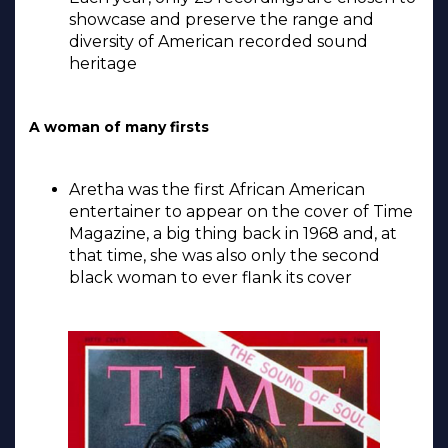
showcase and preserve the range and
diversity of American recorded sound
heritage
A woman of many firsts
Aretha was the first African American
entertainer to appear on the cover of Time
Magazine, a big thing back in 1968 and, at
that time, she was also only the second
black woman to ever flank its cover