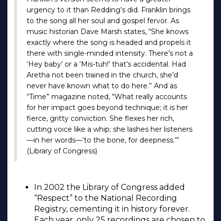
urgency to it than Redding’s did. Franklin brings
to the song all her soul and gospel fervor. As
music historian Dave Marsh states, “She knows
exactly where the song is headed and propels it
there with single-minded intensity. There’s not a
‘Hey baby’ or a ‘Mis-tuh!’ that’s accidental. Had
Aretha not been trained in the church, she’d
never have known what to do here.” And as
“Time” magazine noted, “What really accounts
for her impact goes beyond technique; it is her
fierce, gritty conviction. She flexes her rich,
cutting voice like a whip; she lashes her listeners
—in her words—‘to the bone, for deepness.’”
(Library of Congress)
In 2002 the Library of Congress added
“Respect” to the National Recording
Registry, cementing it in history forever.
Each year, only 25 recordings are chosen to