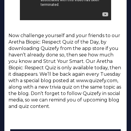
Now challenge yourself and your friends to our
Aretha Biopic: Respect Quiz of the Day, by
downloading Quizefy from the app store if you
haven’t already done so, then see how much
you know and Strut Your Smart. Our Aretha
Biopic: Respect Quiz is only available today, then
it disappears. We’ll be back again every Tuesday
with a special blog posted at www.quizefy.com,
along with a new trivia quiz on the same topic as
the blog. Don’t forget to follow Quizefy in social
media, so we can remind you of upcoming blog
and quiz content.