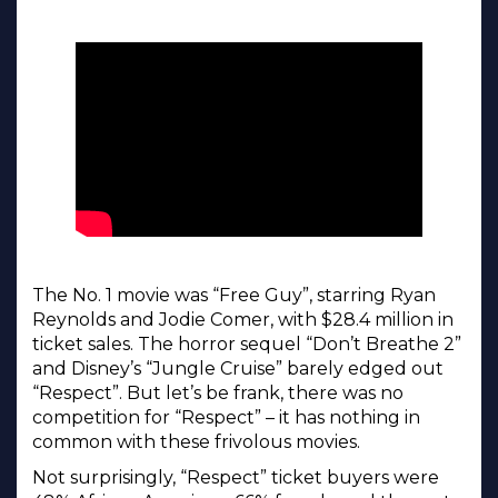
The No. 1 movie was “Free Guy”, starring Ryan
Reynolds and Jodie Comer, with $28.4 million in
ticket sales. The horror sequel “Don’t Breathe 2”
and Disney’s “Jungle Cruise” barely edged out
“Respect”. But let’s be frank, there was no
competition for “Respect” – it has nothing in
common with these frivolous movies.
Not surprisingly, “Respect” ticket buyers were