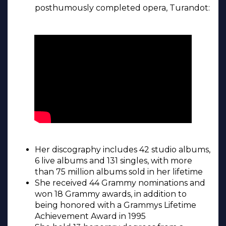
posthumously completed opera, Turandot:
Her discography includes 42 studio albums,
6 live albums and 131 singles, with more
than 75 million albums sold in her lifetime
She received 44 Grammy nominations and
won 18 Grammy awards, in addition to
being honored with a Grammys Lifetime
Achievement Award in 1995