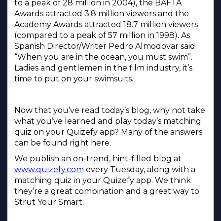
to a peak of 28 million in 2004), the BAFTA
Awards attracted 3.8 million viewers and the
Academy Awards attracted 18.7 million viewers
(compared to a peak of 57 million in 1998). As
Spanish Director/Writer Pedro Almodovar said:
“When you are in the ocean, you must swim”.
Ladies and gentlemen in the film industry, it’s
time to put on your swimsuits.
Now that you’ve read today’s blog, why not take
what you’ve learned and play today’s matching
quiz on your Quizefy app? Many of the answers
can be found right here.
We publish an on-trend, hint-filled blog at
www.quizefy.com
every Tuesday, along with a
matching quiz in your Quizefy app. We think
they’re a great combination and a great way to
Strut Your Smart.