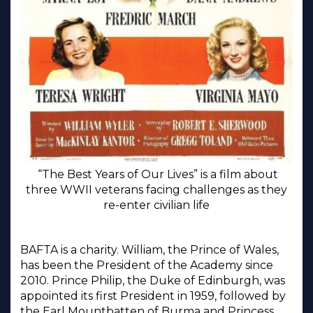
“The Best Years of Our Lives” is a film about
three WWII veterans facing challenges as they
re-enter civilian life
BAFTA is a charity. William, the Prince of Wales,
has been the President of the Academy since
2010. Prince Philip, the Duke of Edinburgh, was
appointed its first President in 1959, followed by
the Earl Mountbatten of Burma and Princess