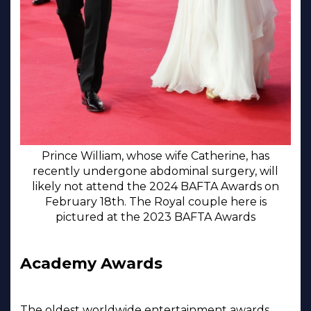
Prince William, whose wife Catherine, has
recently undergone abdominal surgery, will
likely not attend the 2024 BAFTA Awards on
February 18th. The Royal couple here is
pictured at the 2023 BAFTA Awards
Academy Awards
The oldest worldwide entertainment awards