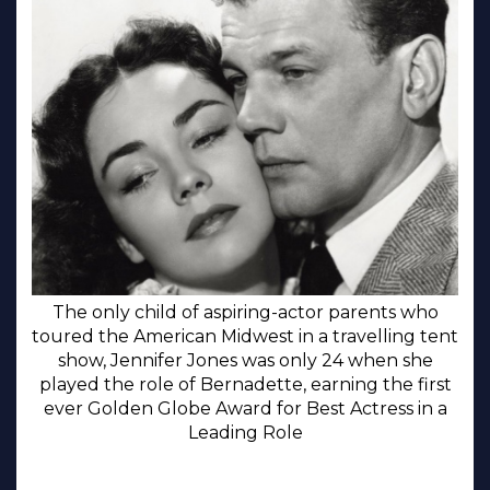
The only child of aspiring-actor parents who
toured the American Midwest in a travelling tent
show, Jennifer Jones was only 24 when she
played the role of Bernadette, earning the first
ever Golden Globe Award for Best Actress in a
Leading Role