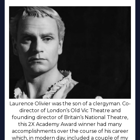
Laurence Olivier was the son of a clergyman. Co-
director of London’s Old Vic Theatre and
founding director of Britain’s National Theatre,
this 2X Academy Award winner had many
accomplishments over the course of his career
which, in modern day, included a couple of my