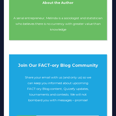
About the Author
A serial entrepreneur, Melinda is a sociologist and statistician
who believes there is no currency with greater value than
knowledge
Join Our FACT-ory Blog Community
Share your email with us (and only us) so we
can keep you informed about upcoming
FACT-ory Blog content, Quizefy updates,
tournaments and contests. We will not
bombard you with messages – promise!