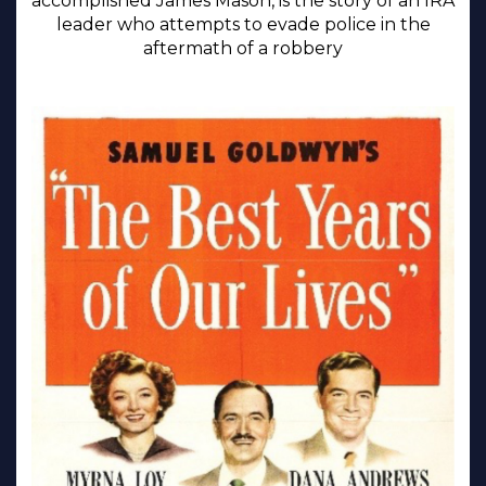
accomplished James Mason, is the story of an IRA
leader who attempts to evade police in the
aftermath of a robbery