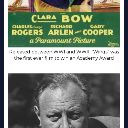
Released between WWI and WWII, “Wings” was
the first ever film to win an Academy Award