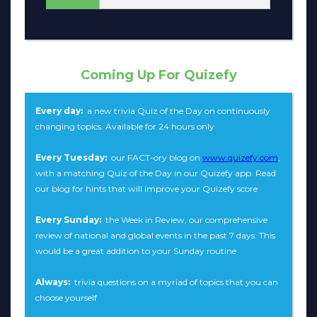
Coming Up For Quizefy
Every day:
a new trivia Quiz of the Day on continuously
changing topics. Available for 24 hours only
Every Tuesday:
our FACT-ory blog on
www.quizefy.com
,
with a matching Quiz of the Day in our Quizefy app. Read
our blog for hints that will improve your Quizefy score
Every Sunday:
the Week in Review, our comprehensive
review of national and global events in the past 7 days. This
would be a great addition to your Sunday routine
Always:
trivia questions on a myriad of topics that you can
choose yourself