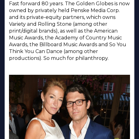
Fast forward 80 years. The Golden Globes is now
owned by privately held Penske Media Corp.
and its private-equity partners, which owns
Variety and Rolling Stone (among other
print/digital brands), as well as the American
Music Awards, the Academy of Country Music
Awards, the Billboard Music Awards and So You
Think You Can Dance (among other
productions). So much for philanthropy.