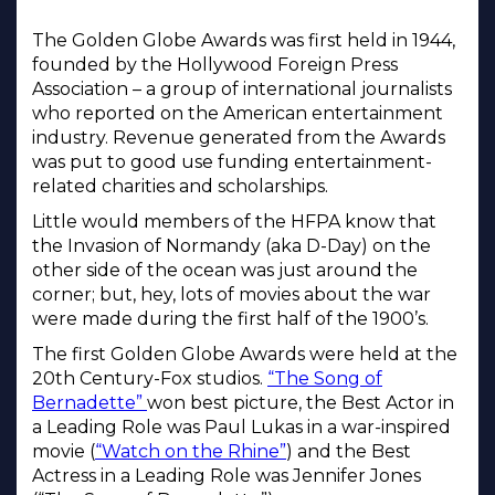
The Golden Globe Awards was first held in 1944,
founded by the Hollywood Foreign Press
Association – a group of international journalists
who reported on the American entertainment
industry. Revenue generated from the Awards
was put to good use funding entertainment-
related charities and scholarships.
Little would members of the HFPA know that
the Invasion of Normandy (aka D-Day) on the
other side of the ocean was just around the
corner; but, hey, lots of movies about the war
were made during the first half of the 1900’s.
The first Golden Globe Awards were held at the
20th Century-Fox studios.
“The Song of
Bernadette”
won best picture, the Best Actor in
a Leading Role was Paul Lukas in a war-inspired
movie (
“Watch on the Rhine”
) and the Best
Actress in a Leading Role was Jennifer Jones