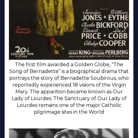
The first film awarded a Golden Globe, “The
Song of Bernadette” is a biographical drama that
portrays the story of Bernadette Soubirous, who
reportedly experienced 18 visions of the Virgin
Mary. The apparition became known as Our
Lady of Lourdes. The Sanctuary of Our Lady of
Lourdes remains one of the major Catholic
pilgrimage sites in the World