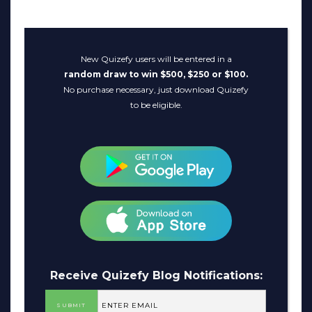
New Quizefy users will be entered in a
random draw to win $500, $250 or $100.
No purchase necessary, just download Quizefy
to be eligible.
Receive Quizefy Blog Notifications: