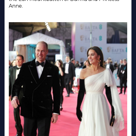
Anne.