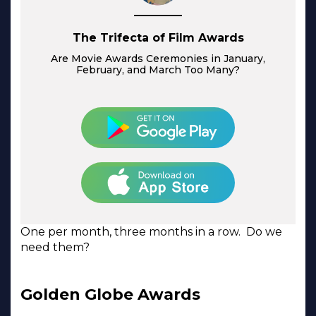
The Trifecta of Film Awards
Are Movie Awards Ceremonies in January,
February, and March Too Many?
One per month, three months in a row. Do we
need them?
Golden Globe Awards