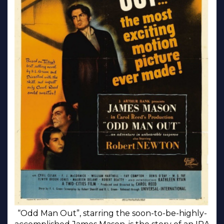
“Odd Man Out”, starring the soon-to-be-highly-