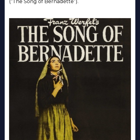
(“The Song of Bernadette”).