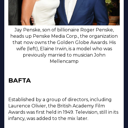
Jay Penske, son of billionaire Roger Penske,
heads up Penske Media Corp., the organization
that now owns the Golden Globe Awards. His
wife (left), Elaine Irwin, is a model who was
previously married to musician John
Mellencamp
BAFTA
Established by a group of directors, including
Laurence Olivier, the British Academy Film
Awards was first held in 1949. Television, still in its
infancy, was added to the mix later.