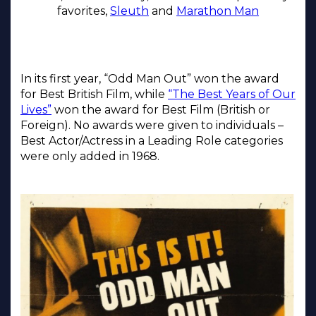
favorites,
Sleuth
and
Marathon Man
In its first year, “Odd Man Out” won the award
for Best British Film, while
“The Best Years of Our
Lives”
won the award for Best Film (British or
Foreign). No awards were given to individuals –
Best Actor/Actress in a Leading Role categories
were only added in 1968.