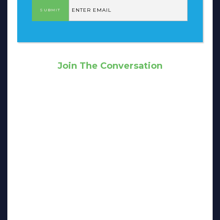
Join The Conversation