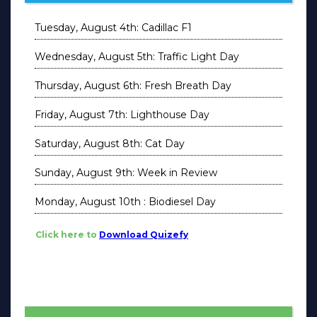
Tuesday, August 4th: Cadillac F1
Wednesday, August 5th: Traffic Light Day
Thursday, August 6th: Fresh Breath Day
Friday, August 7th: Lighthouse Day
Saturday, August 8th: Cat Day
Sunday, August 9th: Week in Review
Monday, August 10th : Biodiesel Day
Click here to
Download Quizefy