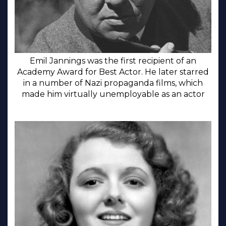
Emil Jannings was the first recipient of an
Academy Award for Best Actor. He later starred
in a number of Nazi propaganda films, which
made him virtually unemployable as an actor