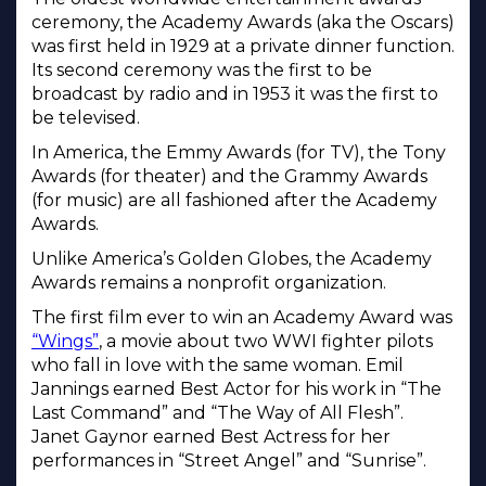
ceremony, the Academy Awards (aka the Oscars)
was first held in 1929 at a private dinner function.
Its second ceremony was the first to be
broadcast by radio and in 1953 it was the first to
be televised.
In America, the Emmy Awards (for TV), the Tony
Awards (for theater) and the Grammy Awards
(for music) are all fashioned after the Academy
Awards.
Unlike America’s Golden Globes, the Academy
Awards remains a nonprofit organization.
The first film ever to win an Academy Award was
“Wings”
, a movie about two WWI fighter pilots
who fall in love with the same woman. Emil
Jannings earned Best Actor for his work in “The
Last Command” and “The Way of All Flesh”.
Janet Gaynor earned Best Actress for her
performances in “Street Angel” and “Sunrise”.