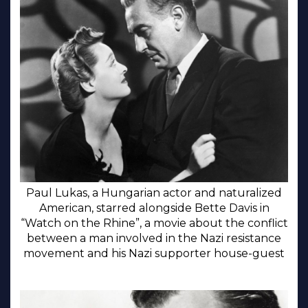
Paul Lukas, a Hungarian actor and naturalized
American, starred alongside Bette Davis in
“Watch on the Rhine”, a movie about the conflict
between a man involved in the Nazi resistance
movement and his Nazi supporter house-guest