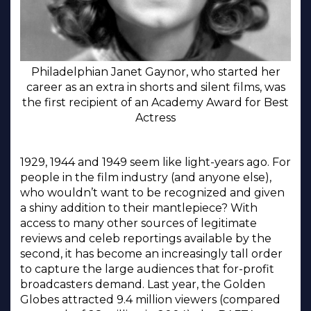
Philadelphian Janet Gaynor, who started her
career as an extra in shorts and silent films, was
the first recipient of an Academy Award for Best
Actress
1929, 1944 and 1949 seem like light-years ago. For
people in the film industry (and anyone else),
who wouldn’t want to be recognized and given
a shiny addition to their mantlepiece? With
access to many other sources of legitimate
reviews and celeb reportings available by the
second, it has become an increasingly tall order
to capture the large audiences that for-profit
broadcasters demand. Last year, the Golden
Globes attracted 9.4 million viewers (compared