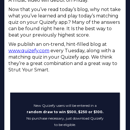
A music video will debut on Friday.
Now that you’ve read today’s blog, why not take
what you’ve learned and play today’s matching
quiz on your Quizefy app.? Many of the answers
can be found right here. It Is the best way to
beat your previously highest score.
We publish an on-trend, hint-filled blog at
www.quizefy.com
every Tuesday, along with a
matching quiz in your Quizefy app. We think
they’re a great combination and a great way to
Strut Your Smart.
New Quizefy users will be entered in a
random draw to win $500, $250 or $100.
No purchase necessary, just download Quizefy
to be eligible.