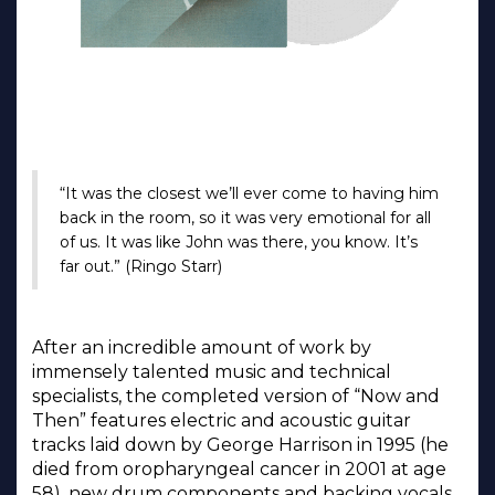
“It was the closest we’ll ever come to having him
back in the room, so it was very emotional for all
of us. It was like John was there, you know. It’s
far out.” (Ringo Starr)
After an incredible amount of work by
immensely talented music and technical
specialists, the completed version of “Now and
Then” features electric and acoustic guitar
tracks laid down by George Harrison in 1995 (he
died from oropharyngeal cancer in 2001 at age
58), new drum components and backing vocals