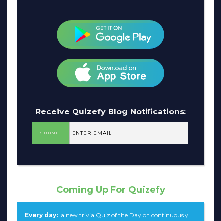
Receive Quizefy Blog Notifications:
Coming Up For Quizefy
Every day:
a new trivia Quiz of the Day on continuously