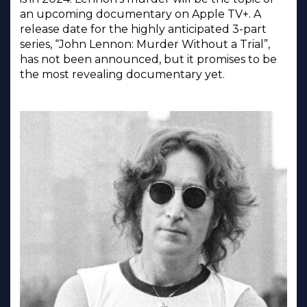
an upcoming documentary on Apple TV+. A
release date for the highly anticipated 3-part
series, “John Lennon: Murder Without a Trial”,
has not been announced, but it promises to be
the most revealing documentary yet.