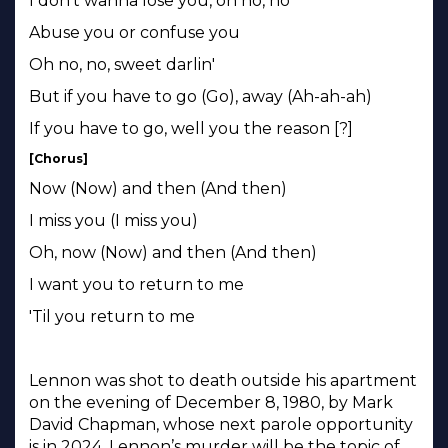
I don't wanna lose you, oh no, no
Abuse you or confuse you
Oh no, no, sweet darlin'
But if you have to go (Go), away (Ah-ah-ah)
If you have to go, well you the reason [?]
[Chorus]
Now (Now) and then (And then)
I miss you (I miss you)
Oh, now (Now) and then (And then)
I want you to return to me
'Til you return to me
Lennon was shot to death outside his apartment
on the evening of December 8, 1980, by Mark
David Chapman, whose next parole opportunity
is in 2024. Lennon’s murder will be the topic of