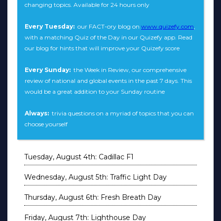
changing topics. Available for 24 hours only
Every Tuesday:
our FACT-ory blog on
www.quizefy.com
,
with a matching Quiz of the Day in our Quizefy app. Read
our blog for hints that will improve your Quizefy score
Every Sunday:
the Week in Review, our comprehensive
review of national and global events in the past 7 days. This
would be a great addition to your Sunday routine
Always:
trivia questions on a myriad of topics that you can
choose yourself
Tuesday, August 4th: Cadillac F1
Wednesday, August 5th: Traffic Light Day
Thursday, August 6th: Fresh Breath Day
Friday, August 7th: Lighthouse Day