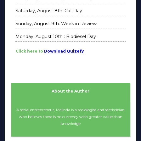
Saturday, August 8th: Cat Day
Sunday, August 9th: Week in Review
Monday, August 10th : Biodiesel Day
Click here to
Download Quizefy
About the Author
A serial entrepreneur, Melinda is a sociologist and statistician
who believes there is no currency with greater value than
knowledge