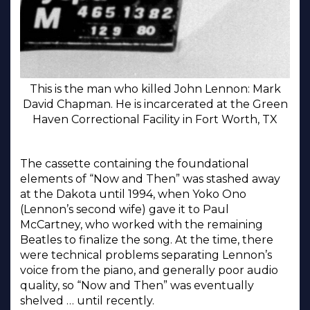
This is the man who killed John Lennon: Mark
David Chapman. He is incarcerated at the Green
Haven Correctional Facility in Fort Worth, TX
The cassette containing the foundational
elements of “Now and Then” was stashed away
at the Dakota until 1994, when Yoko Ono
(Lennon’s second wife) gave it to Paul
McCartney, who worked with the remaining
Beatles to finalize the song. At the time, there
were technical problems separating Lennon’s
voice from the piano, and generally poor audio
quality, so “Now and Then” was eventually
shelved … until recently.