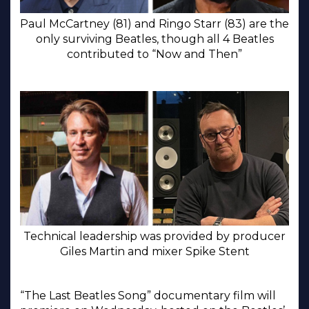
Paul McCartney (81) and Ringo Starr (83) are the
only surviving Beatles, though all 4 Beatles
contributed to “Now and Then”
Technical leadership was provided by producer
Giles Martin and mixer Spike Stent
“The Last Beatles Song” documentary film will