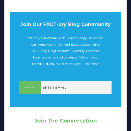
Join Our FACT-ory Blog Community
Share your email with us (and only us) so we
can keep you informed about upcoming
FACT-ory Blog content, Quizefy updates,
tournaments and contests. We will not
bombard you with messages – promise!
Join The Conversation