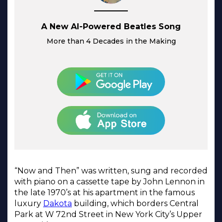
A New AI-Powered Beatles Song
More than 4 Decades in the Making
“Now and Then” was written, sung and recorded
with piano on a cassette tape by John Lennon in
the late 1970’s at his apartment in the famous
luxury
Dakota
building, which borders Central
Park at W 72nd Street in New York City’s Upper