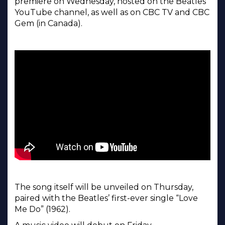
premiere on Wednesday, hosted on the Beatles’
YouTube channel, as well as on CBC TV and CBC
Gem (in Canada).
The song itself will be unveiled on Thursday,
paired with the Beatles’ first-ever single “Love
Me Do” (1962).