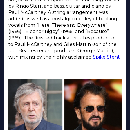
by Ringo Starr, and bass, guitar and piano by
Paul McCartney. A string arrangement was
added, as well as a nostalgic medley of backing
vocals from “Here, There and Everywhere”
(1966), “Eleanor Rigby” (1966) and “Because”
(1969). The finished track attributes production
to Paul McCartney and Giles Martin (son of the
late Beatles record producer George Martin),
with mixing by the highly acclaimed
Spike Stent
.