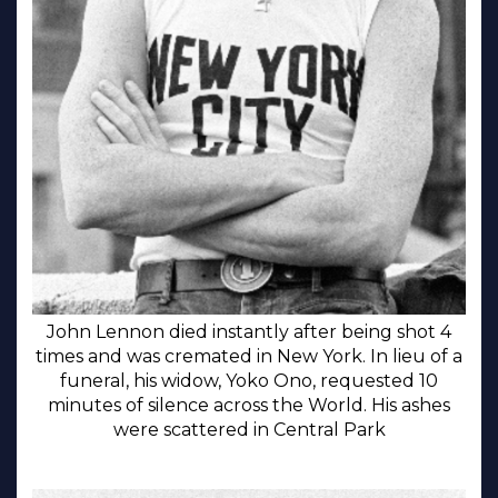
John Lennon died instantly after being shot 4
times and was cremated in New York. In lieu of a
funeral, his widow, Yoko Ono, requested 10
minutes of silence across the World. His ashes
were scattered in Central Park