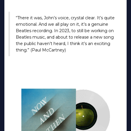
“There it was, John’s voice, crystal clear. It’s quite
emotional. And we all play on it, it’s a genuine
Beatles recording. In 2023, to still be working on
Beatles music, and about to release a new song
the public haven’t heard, I think it’s an exciting
thing.” (Paul McCartney)