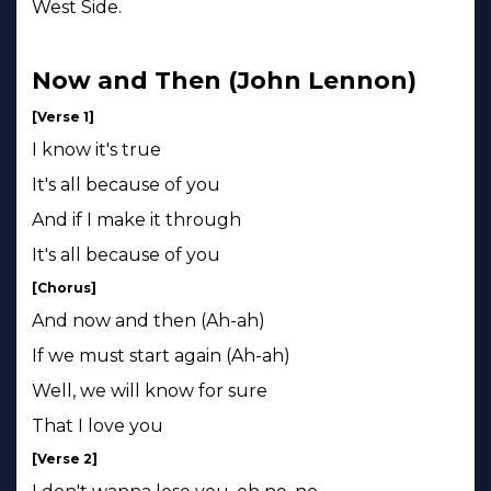
West Side.
Now and Then (John Lennon)
[Verse 1]
I know it's true
It's all because of you
And if I make it through
It's all because of you
[Chorus]
And now and then (Ah-ah)
If we must start again (Ah-ah)
Well, we will know for sure
That I love you
[Verse 2]