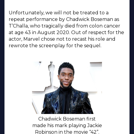
Unfortunately, we will not be treated to a
repeat performance by Chadwick Boseman as
T’Challa, who tragically died from colon cancer
at age 43 in August 2020. Out of respect for the
actor, Marvel chose not to recast his role and
rewrote the screenplay for the sequel.
Chadwick Boseman first
made his mark playing Jackie
Robinson in the movie “42”.