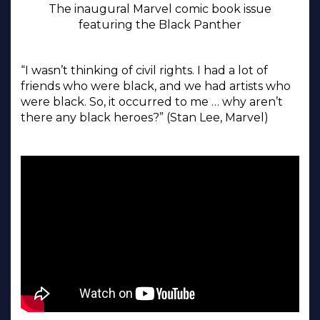
The inaugural Marvel comic book issue
featuring the Black Panther
“I wasn’t thinking of civil rights. I had a lot of
friends who were black, and we had artists who
were black. So, it occurred to me … why aren’t
there any black heroes?” (Stan Lee, Marvel)