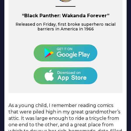
“Black Panther: Wakanda Forever”
Released on Friday, first broke superhero racial
barriers in America in 1966
As a young child, I remember reading comics
that were piled high in my great grandmother’s
attic. It was large enough to ride a tricycle from
one end to the other, and a great place from