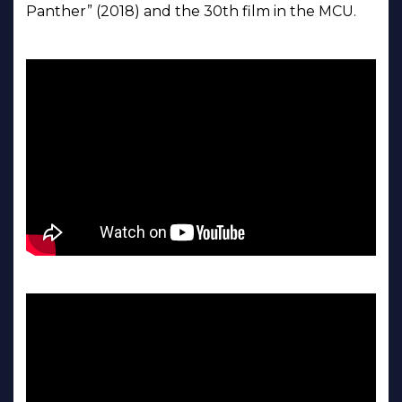
Panther” (2018) and the 30th film in the MCU.