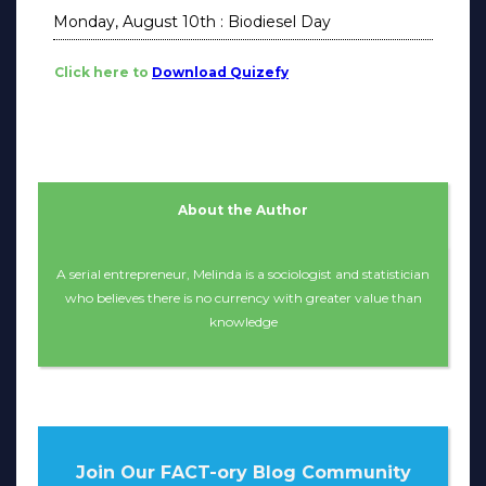
Monday, August 10th : Biodiesel Day
Click here to
Download Quizefy
About the Author
A serial entrepreneur, Melinda is a sociologist and statistician
who believes there is no currency with greater value than
knowledge
Join Our FACT-ory Blog Community