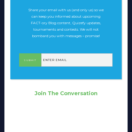
Share your email with us (and only us) so we
can keep you informed about upcoming
FACT-ory Blog content, Quizefy updates,
tournaments and contests. We will not
bombard you with messages – promise!
Join The Conversation