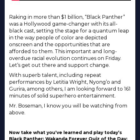
Raking in more than $1 billion, “Black Panther”
was a Hollywood game-changer with its all-
black cast, setting the stage for a quantum leap
in the way people of color are depicted
onscreen and the opportunities that are
afforded to them. This important and long-
overdue racial evolution continues on Friday.
Let’s get out there and support change.
With superb talent, including repeat
performances by Letitia Wright, Nyong’o and
Gurira, among others, I am looking forward to 161
minutes of solid superhero entertainment.
Mr. Boseman, I know you will be watching from
above.
Now take what you’ve learned and play today’s
Black Panther: Wakanda Forever Quiz of the Day: