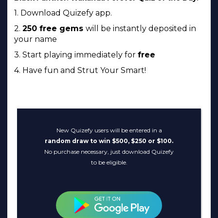
1. Download Quizefy app.
2.
250 free gems
will be instantly deposited in
your name
3. Start playing immediately for
free
4. Have fun and Strut Your Smart!
New Quizefy users will be entered in a
random draw to win $500, $250 or $100.
No purchase necessary, just download Quizefy
to be eligible.