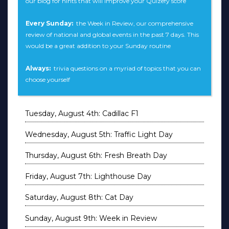
our blog for hints that will improve your Quizefy score
Every Sunday:
the Week in Review, our comprehensive
review of national and global events in the past 7 days. This
would be a great addition to your Sunday routine
Always:
trivia questions on a myriad of topics that you can
choose yourself
Tuesday, August 4th: Cadillac F1
Wednesday, August 5th: Traffic Light Day
Thursday, August 6th: Fresh Breath Day
Friday, August 7th: Lighthouse Day
Saturday, August 8th: Cat Day
Sunday, August 9th: Week in Review