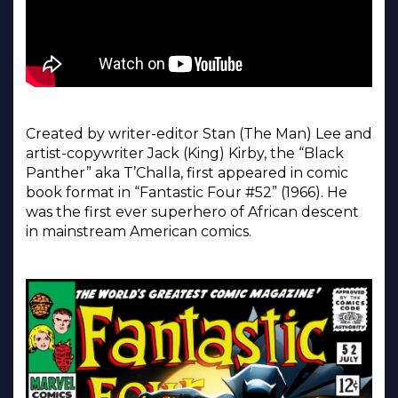
Created by writer-editor Stan (The Man) Lee and
artist-copywriter Jack (King) Kirby, the “Black
Panther” aka T’Challa, first appeared in comic
book format in “Fantastic Four #52” (1966). He
was the first ever superhero of African descent
in mainstream American comics.