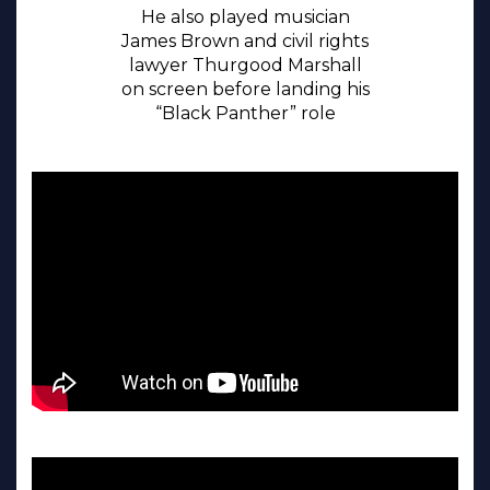
He also played musician
James Brown and civil rights
lawyer Thurgood Marshall
on screen before landing his
“Black Panther” role