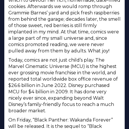
which to devour her rich, homemade, date-filled
cookies. Afterwards we would romp through
Grammie Barnes’ yard and pick fresh raspberries
from behind the garage; decades later, the smell
of those sweet, red berries is still firmly
implanted in my mind. At that time, comics were
a large part of my small universe and, since
comics promoted reading, we were never
pulled away from them by adults. What joy!
Today, comics are not just child’s play. The
Marvel Cinematic Universe (MCU) is the highest
ever grossing movie franchise in the world, and
reported total worldwide box office revenue of
$26.6 billion in June 2022. Disney purchased
MCU for $4 billion in 2009. It has done very
nicely ever since, expanding beyond Walt
Disney’s family-friendly focus to reach a much
broader market.
On Friday, “Black Panther: Wakanda Forever”
will be released. It is the sequel to “Black