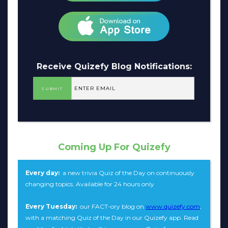
Receive Quizefy Blog Notifications:
Coming Up For Quizefy
Every day:
a new trivia Quiz of the Day on continuously
changing topics. Available for 24 hours only
Every Tuesday:
our FACT-ory blog on
www.quizefy.com
,
with a matching Quiz of the Day in our Quizefy app. Read