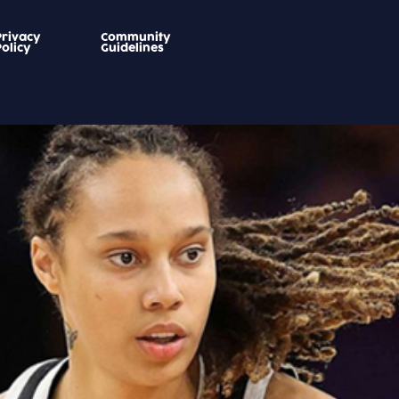
Privacy
Community
Policy
Guidelines