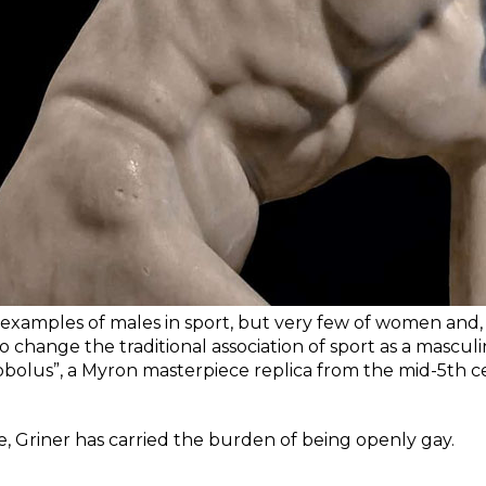
 examples of males in sport, but very few of women and, c
to change the traditional association of sport as a mascul
obolus”, a Myron masterpiece replica from the mid-5th 
e, Griner has carried the burden of being openly gay.