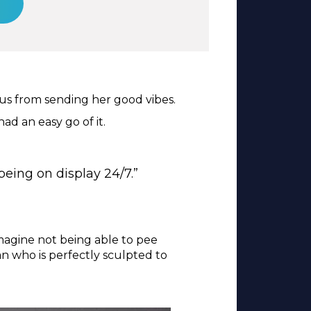
 us from sending her good vibes.
ad an easy go of it.
being on display 24/7.”
magine not being able to pee
n who is perfectly sculpted to