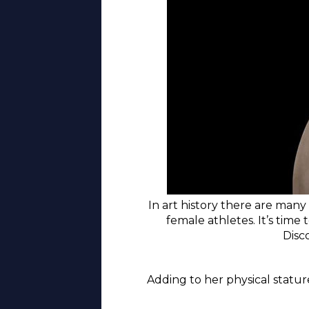
In art history there are many
female athletes. It’s time 
Disc
Adding to her physical statur