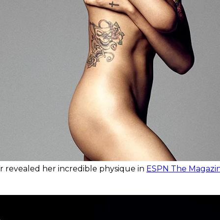
r revealed her incredible physique in
ESPN The Magazine