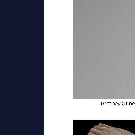
Brittney Grine