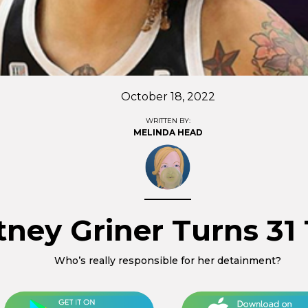
October 18, 2022
WRITTEN BY:
MELINDA HEAD
ttney Griner Turns 31
Who’s really responsible for her detainment?