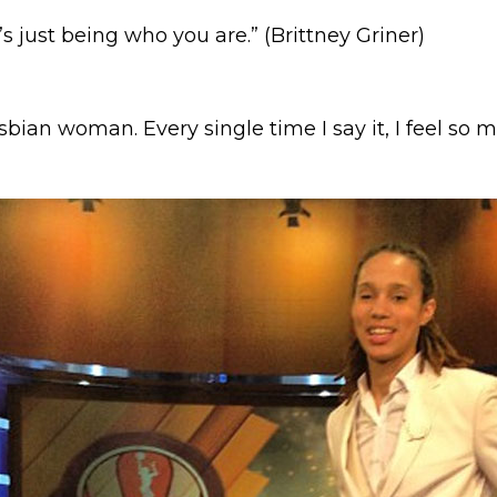
t’s just being who you are.” (Brittney Griner)
esbian woman. Every single time I say it, I feel so m