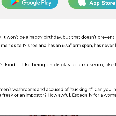
y. It won’t be a happy birthday, but that doesn’t prevent
men’s size 17 shoe and has an 87.5” arm span, has never h
t’s kind of like being on display at a museum, like 
en’s washrooms and accused of “tucking it”. Can you i
 freak or an impostor? How awful. Especially for a woma