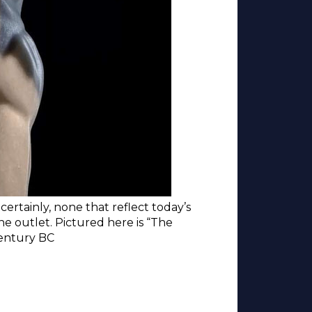
ertainly, none that reflect today’s
ine outlet. Pictured here is “The
century BC