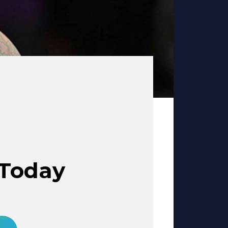
 Today