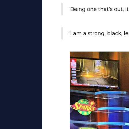
“Being one that’s out, i
“I am a strong, black, l