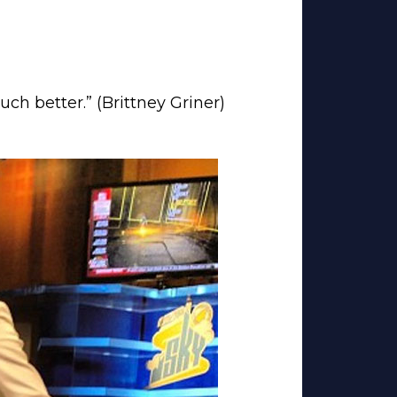
uch better.” (Brittney Griner)