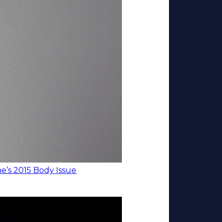
’s 2015 Body Issue