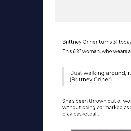
Brittney Griner turns 31 toda
This 6’9” woman, who wears a 
“Just walking around, i
(Brittney Griner)
She’s been thrown out of wom
without being earmarked as a
play basketball.