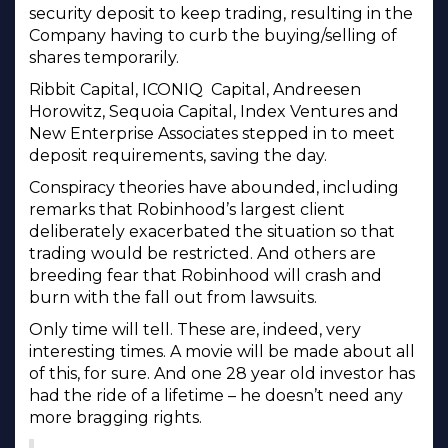
security deposit to keep trading, resulting in the
Company having to curb the buying/selling of
shares temporarily.
Ribbit Capital, ICONIQ Capital, Andreesen
Horowitz, Sequoia Capital, Index Ventures and
New Enterprise Associates stepped in to meet
deposit requirements, saving the day.
Conspiracy theories have abounded, including
remarks that Robinhood’s largest client
deliberately exacerbated the situation so that
trading would be restricted. And others are
breeding fear that Robinhood will crash and
burn with the fall out from lawsuits.
Only time will tell. These are, indeed, very
interesting times. A movie will be made about all
of this, for sure. And one 28 year old investor has
had the ride of a lifetime – he doesn’t need any
more bragging rights.