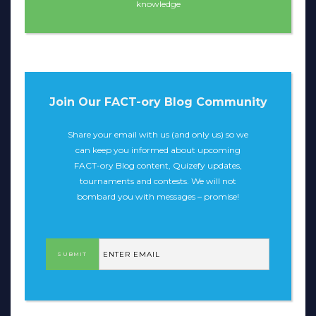
knowledge
Join Our FACT-ory Blog Community
Share your email with us (and only us) so we
can keep you informed about upcoming
FACT-ory Blog content, Quizefy updates,
tournaments and contests. We will not
bombard you with messages – promise!