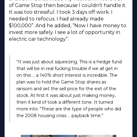
of Game Stop then because I couldn’t handle it.
It was too stressful. I took 3 days off work. I
needed to refocus. I had already made
$100,000”. And he added, “Now I have money to
invest more safely. I see a lot of opportunity in
electric car technology”.
“It was just about squeezing. This is a hedge fund
that will be in real fucking trouble if we all get in
on this … a 140% short interest is incredible. The
plan was to hold the Game Stop shares as
ransom and set the sell price for the exit of the
stock. At first it was about just making money,
then it kind of took a different tone. It turned
more into: “These are the type of people who did
the 2008 housing crisis … payback time.”