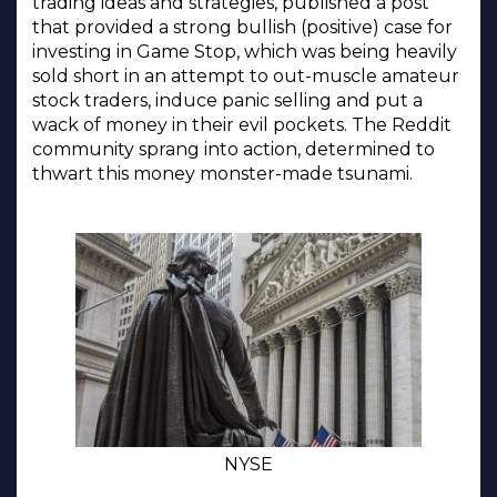
trading ideas and strategies, published a post
that provided a strong bullish (positive) case for
investing in Game Stop, which was being heavily
sold short in an attempt to out-muscle amateur
stock traders, induce panic selling and put a
wack of money in their evil pockets. The Reddit
community sprang into action, determined to
thwart this money monster-made tsunami.
NYSE