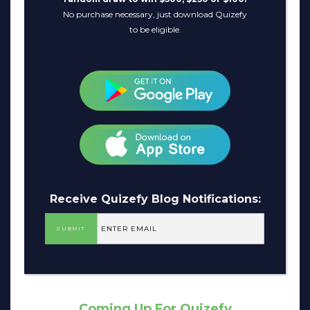
No purchase necessary, just download Quizefy
to be eligible.
Receive Quizefy Blog Notifications:
Coming Up For Quizefy