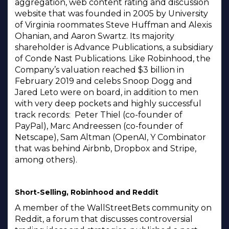
aggregation, web content rating and discussion
website that was founded in 2005 by University
of Virginia roommates Steve Huffman and Alexis
Ohanian, and Aaron Swartz. Its majority
shareholder is Advance Publications, a subsidiary
of Conde Nast Publications. Like Robinhood, the
Company’s valuation reached $3 billion in
February 2019 and celebs Snoop Dogg and
Jared Leto were on board, in addition to men
with very deep pockets and highly successful
track records: Peter Thiel (co-founder of
PayPal), Marc Andreessen (co-founder of
Netscape), Sam Altman (OpenAI, Y Combinator
that was behind Airbnb, Dropbox and Stripe,
among others).
Short-Selling, Robinhood and Reddit
A member of the WallStreetBets community on
Reddit, a forum that discusses controversial