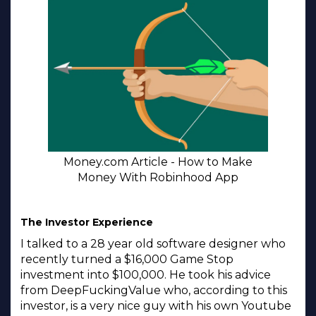
Money.com Article - How to Make
Money With Robinhood App
The Investor Experience
I talked to a 28 year old software designer who
recently turned a $16,000 Game Stop
investment into $100,000. He took his advice
from DeepFuckingValue who, according to this
investor, is a very nice guy with his own Youtube