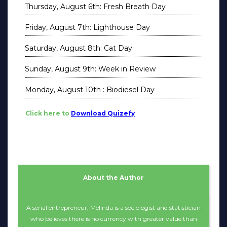
Thursday, August 6th: Fresh Breath Day
Friday, August 7th: Lighthouse Day
Saturday, August 8th: Cat Day
Sunday, August 9th: Week in Review
Monday, August 10th : Biodiesel Day
Click here to
Download Quizefy
About the Author
A serial entrepreneur, Melinda is a sociologist and statistician
who believes there is no currency with greater value than