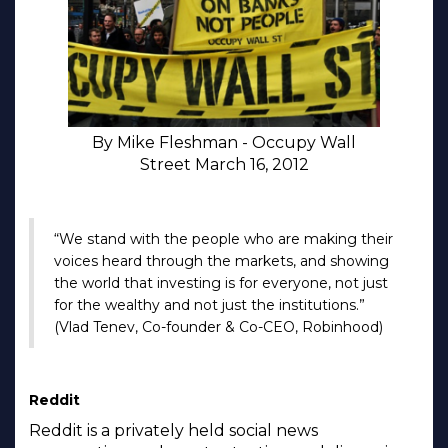
By Mike Fleshman - Occupy Wall
Street March 16, 2012
“We stand with the people who are making their
voices heard through the markets, and showing
the world that investing is for everyone, not just
for the wealthy and not just the institutions.”
(Vlad Tenev, Co-founder & Co-CEO, Robinhood)
Reddit
Reddit is a privately held social news