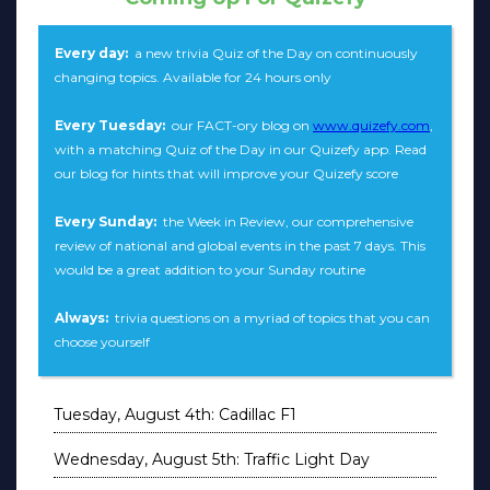
Every day:
a new trivia Quiz of the Day on continuously
changing topics. Available for 24 hours only
Every Tuesday:
our FACT-ory blog on
www.quizefy.com
,
with a matching Quiz of the Day in our Quizefy app. Read
our blog for hints that will improve your Quizefy score
Every Sunday:
the Week in Review, our comprehensive
review of national and global events in the past 7 days. This
would be a great addition to your Sunday routine
Always:
trivia questions on a myriad of topics that you can
choose yourself
Tuesday, August 4th: Cadillac F1
Wednesday, August 5th: Traffic Light Day