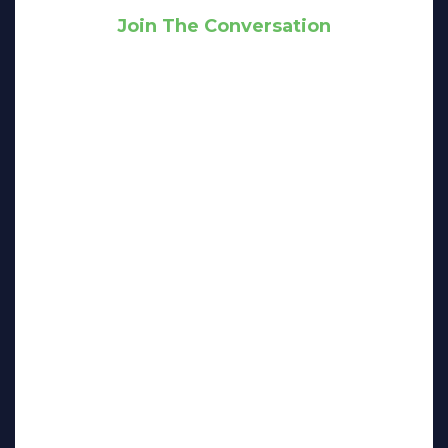
Join The Conversation