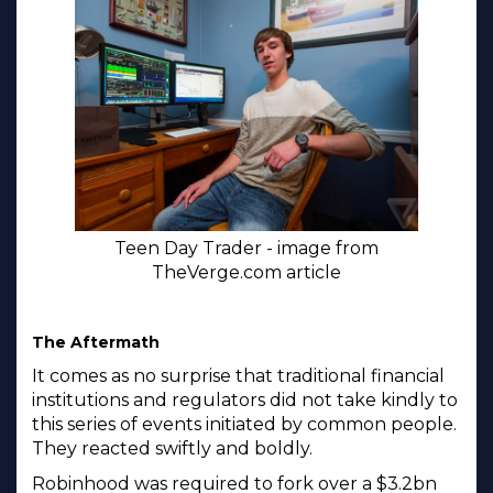
Teen Day Trader - image from
TheVerge.com article
The Aftermath
It comes as no surprise that traditional financial
institutions and regulators did not take kindly to
this series of events initiated by common people.
They reacted swiftly and boldly.
Robinhood was required to fork over a $3.2bn