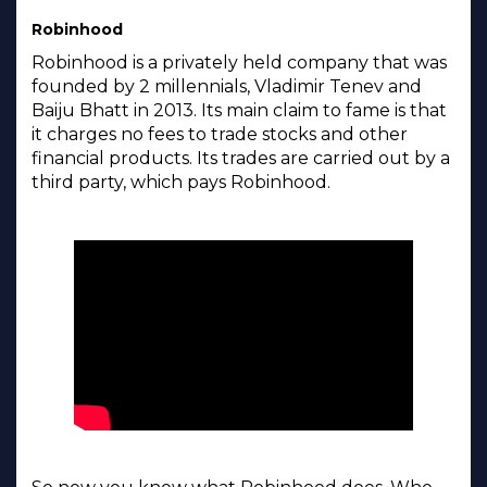
Robinhood
Robinhood is a privately held company that was
founded by 2 millennials, Vladimir Tenev and
Baiju Bhatt in 2013. Its main claim to fame is that
it charges no fees to trade stocks and other
financial products. Its trades are carried out by a
third party, which pays Robinhood.