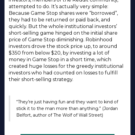
attempted to do. It’s actually very simple:
Because Game Stop shares were “borrowed”,
they had to be returned or paid back, and
quickly. But the whole institutional investors’
short-selling game hinged on the initial share
price of Game Stop diminishing. Robinhood
investors drove the stock price up, to around
$350 from below $20, by investing a lot of
money in Game Stop in a short time, which
created huge losses for the greedy institutional
investors who had counted on losses to fulfill
their short-selling strategy.
“They’re just having fun and they want to kind of
stick it to the man more than anything.” (Jordan
Belfort, author of The Wolf of Wall Street)