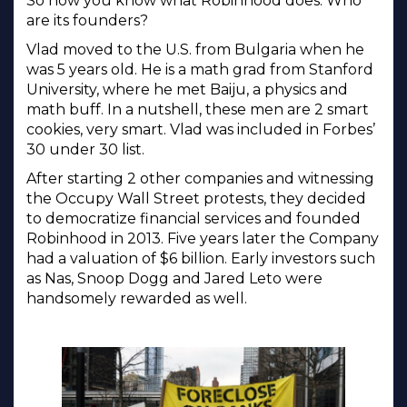
So now you know what Robinhood does. Who
are its founders?
Vlad moved to the U.S. from Bulgaria when he
was 5 years old. He is a math grad from Stanford
University, where he met Baiju, a physics and
math buff. In a nutshell, these men are 2 smart
cookies, very smart. Vlad was included in Forbes’
30 under 30 list.
After starting 2 other companies and witnessing
the Occupy Wall Street protests, they decided
to democratize financial services and founded
Robinhood in 2013. Five years later the Company
had a valuation of $6 billion. Early investors such
as Nas, Snoop Dogg and Jared Leto were
handsomely rewarded as well.