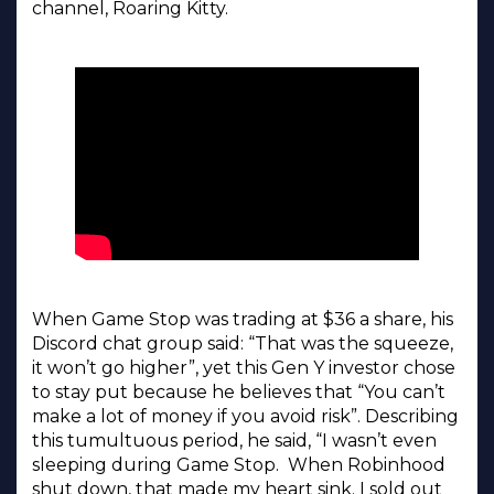
channel, Roaring Kitty.
When Game Stop was trading at $36 a share, his
Discord chat group said: “That was the squeeze,
it won’t go higher”, yet this Gen Y investor chose
to stay put because he believes that “You can’t
make a lot of money if you avoid risk”. Describing
this tumultuous period, he said, “I wasn’t even
sleeping during Game Stop. When Robinhood
shut down, that made my heart sink. I sold out