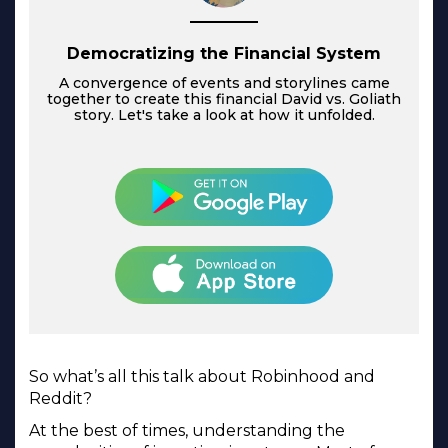
Democratizing the Financial System
A convergence of events and storylines came
together to create this financial David vs. Goliath
story. Let's take a look at how it unfolded.
So what’s all this talk about Robinhood and
Reddit?
At the best of times, understanding the