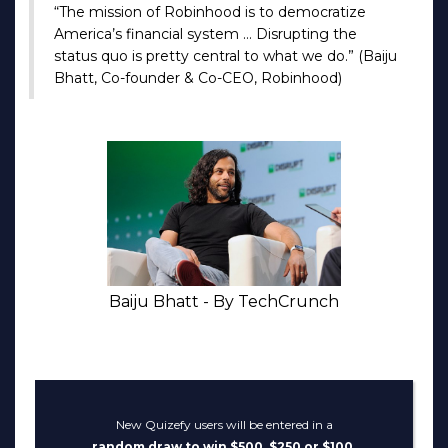
“The mission of Robinhood is to democratize
America’s financial system … Disrupting the
status quo is pretty central to what we do.” (Baiju
Bhatt, Co-founder & Co-CEO, Robinhood)
Baiju Bhatt - By TechCrunch
New Quizefy users will be entered in a
random draw to win $500, $250 or $100.