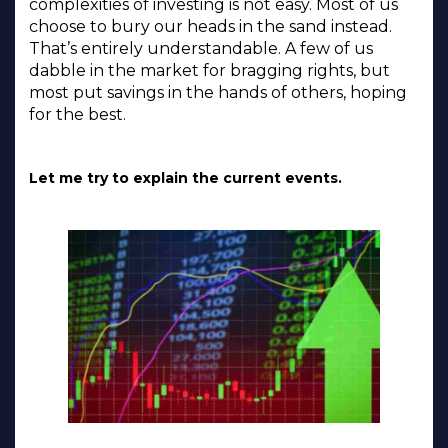
complexities of investing is not easy. Most of us
choose to bury our heads in the sand instead.
That’s entirely understandable. A few of us
dabble in the market for bragging rights, but
most put savings in the hands of others, hoping
for the best.
Let me try to explain the current events.