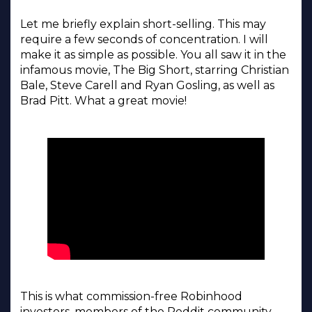
Let me briefly explain short-selling. This may
require a few seconds of concentration. I will
make it as simple as possible. You all saw it in the
infamous movie, The Big Short, starring Christian
Bale, Steve Carell and Ryan Gosling, as well as
Brad Pitt. What a great movie!
This is what commission-free Robinhood
investors, members of the Reddit community,