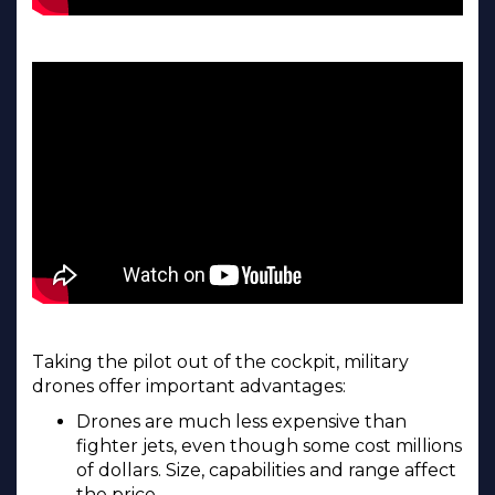
Taking the pilot out of the cockpit, military
drones offer important advantages:
Drones are much less expensive than
fighter jets, even though some cost millions
of dollars. Size, capabilities and range affect
the price