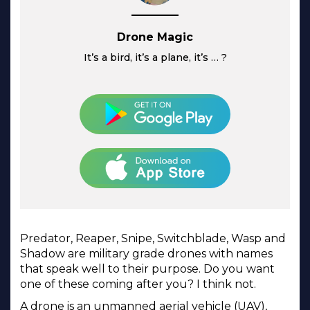
Drone Magic
It’s a bird, it’s a plane, it’s … ?
Predator, Reaper, Snipe, Switchblade, Wasp and
Shadow are military grade drones with names
that speak well to their purpose. Do you want
one of these coming after you? I think not.
A drone is an unmanned aerial vehicle (UAV),