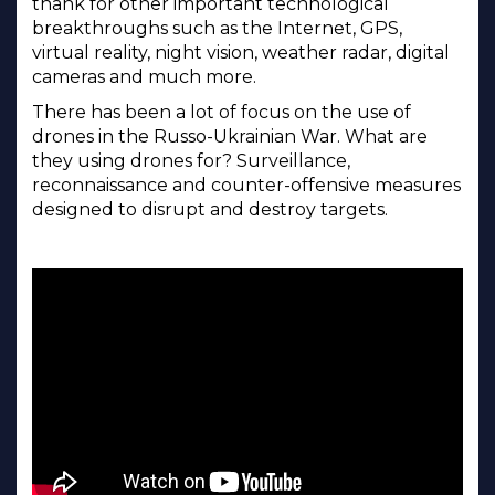
thank for other important technological
breakthroughs such as the Internet, GPS,
virtual reality, night vision, weather radar, digital
cameras and much more.
There has been a lot of focus on the use of
drones in the Russo-Ukrainian War. What are
they using drones for? Surveillance,
reconnaissance and counter-offensive measures
designed to disrupt and destroy targets.