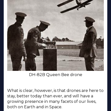
DH-82B Queen Bee drone
What is clear, however, is that drones are here to
stay, better today than ever, and will have a
growing presence in many facets of our lives,
both on Earth and in Space.