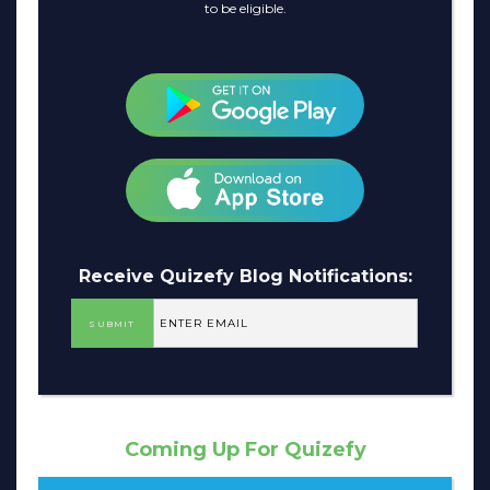
to be eligible.
Receive Quizefy Blog Notifications:
Coming Up For Quizefy