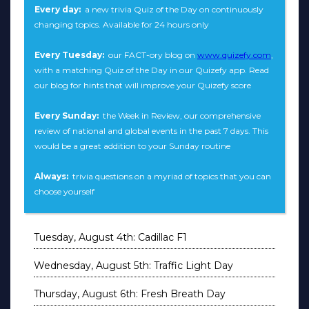
Every day:
a new trivia Quiz of the Day on continuously
changing topics. Available for 24 hours only
Every Tuesday:
our FACT-ory blog on
www.quizefy.com
,
with a matching Quiz of the Day in our Quizefy app. Read
our blog for hints that will improve your Quizefy score
Every Sunday:
the Week in Review, our comprehensive
review of national and global events in the past 7 days. This
would be a great addition to your Sunday routine
Always:
trivia questions on a myriad of topics that you can
choose yourself
Tuesday, August 4th: Cadillac F1
Wednesday, August 5th: Traffic Light Day
Thursday, August 6th: Fresh Breath Day