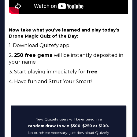
Now take what you’ve learned and play today’s
Drone Magic Quiz of the Day:
1. Download Quizefy app.
2.
250 free gems
will be instantly deposited in
your name
3. Start playing immediately for
free
4. Have fun and Strut Your Smart!
New Quizefy users will be entered in a
random draw to win $500, $250 or $100.
No purchase necessary, just download Quizefy