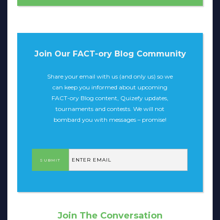
Join Our FACT-ory Blog Community
Share your email with us (and only us) so we
can keep you informed about upcoming
FACT-ory Blog content, Quizefy updates,
tournaments and contests. We will not
bombard you with messages – promise!
Join The Conversation