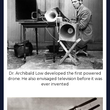
Dr. Archibald Low developed the first powered
drone. He also envisaged television before it was
ever invented