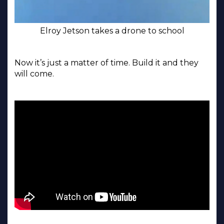
Elroy Jetson takes a drone to school
Now it’s just a matter of time. Build it and they
will come.