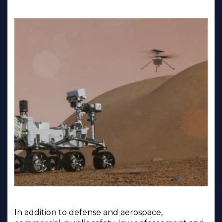
In addition to defense and aerospace,