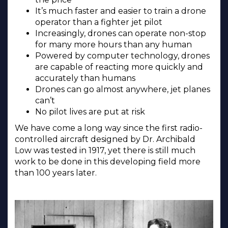
It’s much faster and easier to train a drone
operator than a fighter jet pilot
Increasingly, drones can operate non-stop
for many more hours than any human
Powered by computer technology, drones
are capable of reacting more quickly and
accurately than humans
Drones can go almost anywhere, jet planes
can’t
No pilot lives are put at risk
We have come a long way since the first radio-
controlled aircraft designed by Dr. Archibald
Low was tested in 1917, yet there is still much
work to be done in this developing field more
than 100 years later.