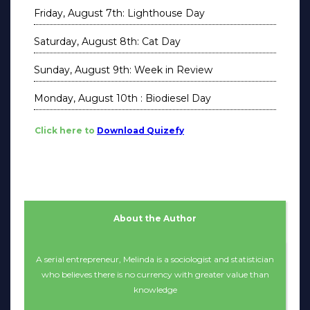
Friday, August 7th: Lighthouse Day
Saturday, August 8th: Cat Day
Sunday, August 9th: Week in Review
Monday, August 10th : Biodiesel Day
Click here to
Download Quizefy
About the Author
A serial entrepreneur, Melinda is a sociologist and statistician
who believes there is no currency with greater value than
knowledge