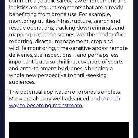
commercial, public safety, law enforcement and
logistics are market segments that are already
benefitting from drone use. For example,
monitoring utilities infrastructure, search and
rescue operations, tracking down criminals and
mapping out crime scenes, weather and traffic
reporting, disaster management, crop and
wildlife monitoring, time-sensitive and/or remote
deliveries, site inspections … and perhaps less
important but also thrilling, coverage of sports
and entertainment by drones is bringing a
whole new perspective to thrill-seeking
audiences.
The potential application of drones is endless.
Many are already well-advanced and
on their
way to becoming mainstream.