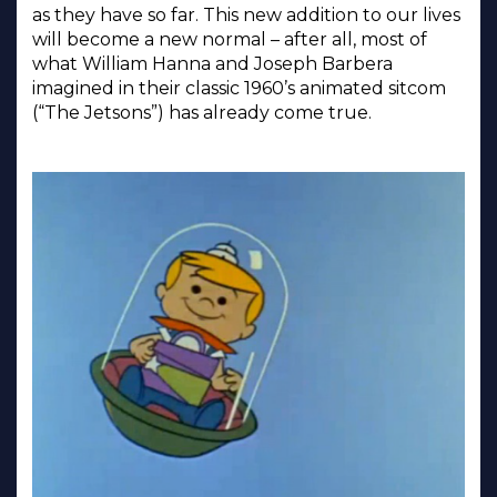
as they have so far. This new addition to our lives
will become a new normal – after all, most of
what William Hanna and Joseph Barbera
imagined in their classic 1960’s animated sitcom
(“The Jetsons”) has already come true.