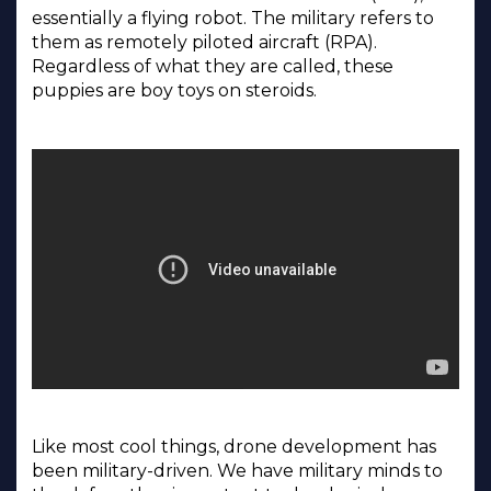
essentially a flying robot. The military refers to
them as remotely piloted aircraft (RPA).
Regardless of what they are called, these
puppies are boy toys on steroids.
Like most cool things, drone development has
been military-driven. We have military minds to