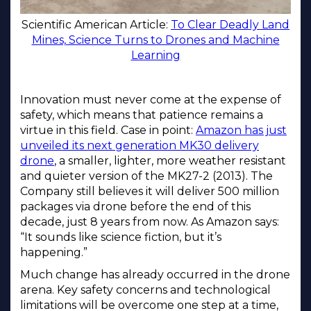
Scientific American Article:
To Clear Deadly Land
Mines, Science Turns to Drones and Machine
Learning
Innovation must never come at the expense of
safety, which means that patience remains a
virtue in this field. Case in point:
Amazon has just
unveiled its next generation MK30 delivery
drone
, a smaller, lighter, more weather resistant
and quieter version of the MK27-2 (2013). The
Company still believes it will deliver 500 million
packages via drone before the end of this
decade, just 8 years from now. As Amazon says:
“It sounds like science fiction, but it’s
happening.”
Much change has already occurred in the drone
arena. Key safety concerns and technological
limitations will be overcome one step at a time,