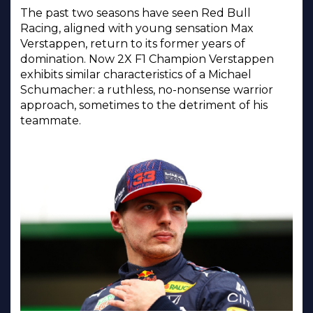
The past two seasons have seen Red Bull
Racing, aligned with young sensation Max
Verstappen, return to its former years of
domination. Now 2X F1 Champion Verstappen
exhibits similar characteristics of a Michael
Schumacher: a ruthless, no-nonsense warrior
approach, sometimes to the detriment of his
teammate.