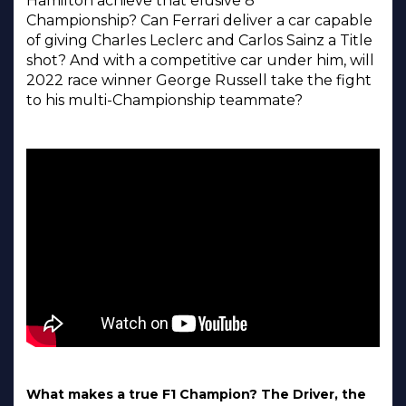
Hamilton achieve that elusive 8
Championship? Can Ferrari deliver a car capable
of giving Charles Leclerc and Carlos Sainz a Title
shot? And with a competitive car under him, will
2022 race winner George Russell take the fight
to his multi-Championship teammate?
What makes a true F1 Champion? The Driver, the