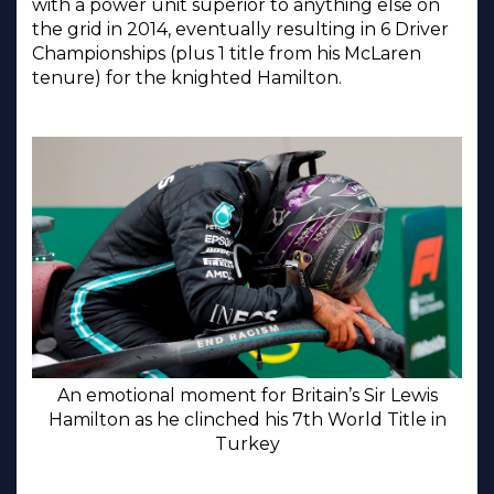
with a power unit superior to anything else on
the grid in 2014, eventually resulting in 6 Driver
Championships (plus 1 title from his McLaren
tenure) for the knighted Hamilton.
An emotional moment for Britain’s Sir Lewis
Hamilton as he clinched his 7th World Title in
Turkey