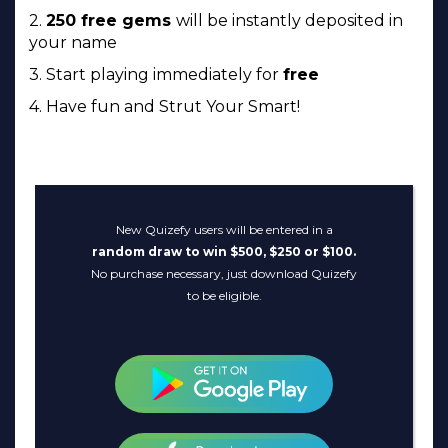
2.
250 free gems
will be instantly deposited in
your name
3. Start playing immediately for
free
4. Have fun and Strut Your Smart!
New Quizefy users will be entered in a
random draw to win $500, $250 or $100.
No purchase necessary, just download Quizefy
to be eligible.