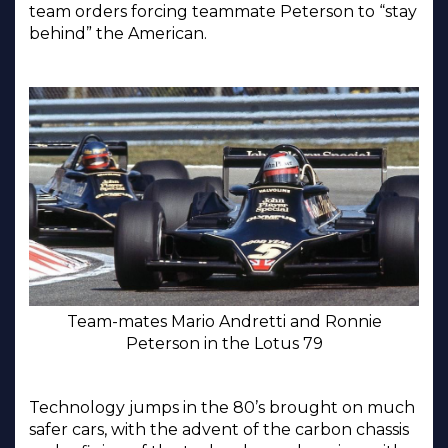
team orders forcing teammate Peterson to “stay
behind” the American.
Team-mates Mario Andretti and Ronnie
Peterson in the Lotus 79
Technology jumps in the 80’s brought on much
safer cars, with the advent of the carbon chassis