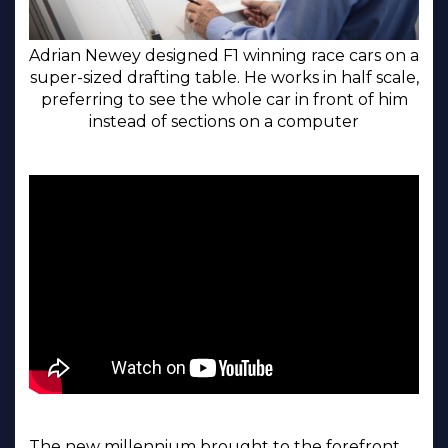
Adrian Newey designed F1 winning race cars on a
super-sized drafting table. He works in half scale,
preferring to see the whole car in front of him
instead of sections on a computer
The new millennium brought to the forefront