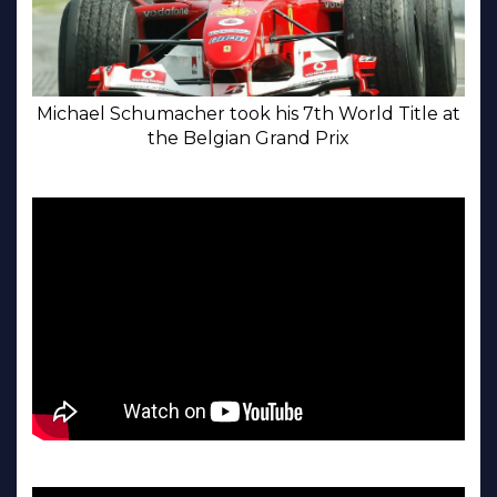
Michael Schumacher took his 7th World Title at
the Belgian Grand Prix