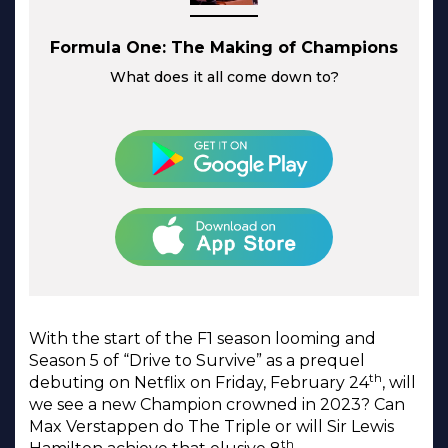
Formula One: The Making of Champions
What does it all come down to?
With the start of the F1 season looming and
Season 5 of “Drive to Survive” as a prequel
th
debuting on Netflix on Friday, February 24
, will
we see a new Champion crowned in 2023? Can
Max Verstappen do The Triple or will Sir Lewis
th