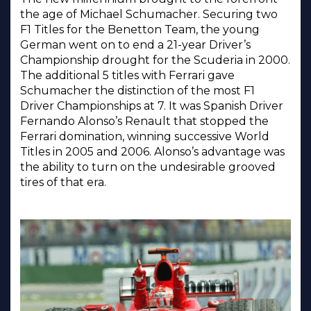
the age of Michael Schumacher. Securing two
F1 Titles for the Benetton Team, the young
German went on to end a 21-year Driver’s
Championship drought for the Scuderia in 2000.
The additional 5 titles with Ferrari gave
Schumacher the distinction of the most F1
Driver Championships at 7. It was Spanish Driver
Fernando Alonso’s Renault that stopped the
Ferrari domination, winning successive World
Titles in 2005 and 2006. Alonso’s advantage was
the ability to turn on the undesirable grooved
tires of that era.