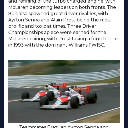
and refining of the turbo charged engine, with
McLaren becoming leaders on both fronts. The
80’s also spawned great driver rivalries, with
Ayrton Senna and Alain Prost being the most
prolific and toxic at times. Three Driver
Championships apiece were earned for the
McLaren pairing, with Prost taking a fourth Title
in 1993 with the dominant Williams FW15C.
Teammates Brazilian Ayrton Senna and