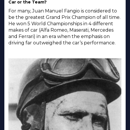
Car or the Team?
For many, Juan Manuel Fangio is considered to
be the greatest Grand Prix Champion of all time.
He won 5 World Championships in 4 different
makes of car (Alfa Romeo, Maserati, Mercedes
and Ferrari) in an era when the emphasis on
driving far outweighed the car’s performance.