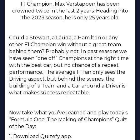
F1 Champion, Max Verstappen has been
crowned twice in the last 2 years. Heading into
the 2023 season, he is only 25 years old
Could a Stewart, a Lauda, a Hamilton or any
other F1 Champion win without a great team
behind them? Probably not. In past seasons we
have seen “one off” Champions at the right time
with the best car, but no chance of a repeat
performance. The average F1 fan only sees the
Driving aspect, but behind the scenes, the
building of a Team and a Car around a Driver is
what makes success repeatable.
Now take what you’ve learned and play today’s
“Formula One: The Making of Champions” Quiz
of the Day:
1. Download Quizefy app.