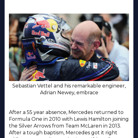
Sebastian Vettel and his remarkable engineer,
Adrian Newey, embrace
After a 55 year absence, Mercedes returned to
Formula One in 2010 with Lewis Hamilton joining
the Silver Arrows from Team McLaren in 2013.
After a tough baptism, Mercedes got it right