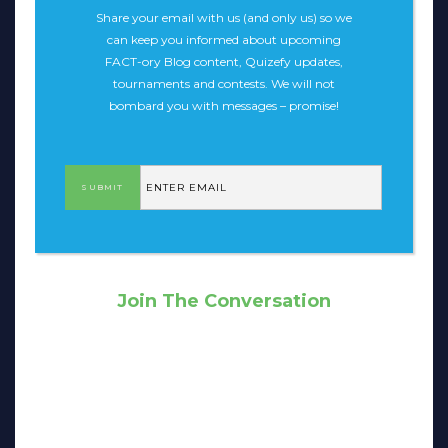
Share your email with us (and only us) so we
can keep you informed about upcoming
FACT-ory Blog content, Quizefy updates,
tournaments and contests. We will not
bombard you with messages – promise!
Join The Conversation