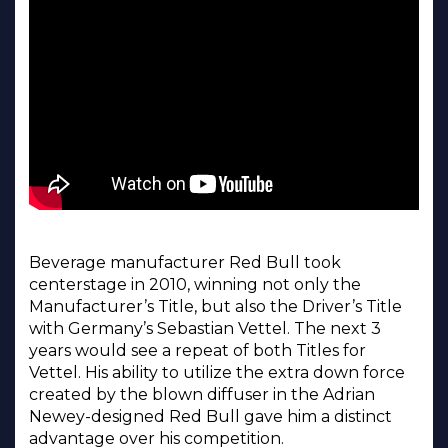
Beverage manufacturer Red Bull took
centerstage in 2010, winning not only the
Manufacturer’s Title, but also the Driver’s Title
with Germany’s Sebastian Vettel. The next 3
years would see a repeat of both Titles for
Vettel. His ability to utilize the extra down force
created by the blown diffuser in the Adrian
Newey-designed Red Bull gave him a distinct
advantage over his competition.