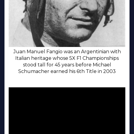
Juan Manuel Fangio was an Argentinian with
Italian heritage whose 5X F1 Championships
stood tall for 45 years before Michael
Schumacher earned his 6th Title in 2003