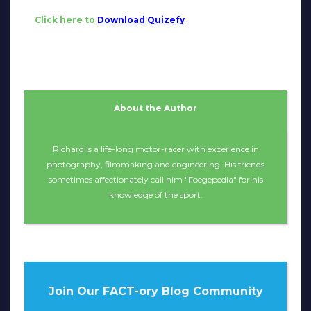
Click here to
Download Quizefy
About the Author
Richard is a life-long motor-racer with experience in
photography, filmmaking and engineering. His friends
sometimes affectionately call him "Foegepedia" for his
knowledge of the sport.
Join Our FACT-ory Blog Community