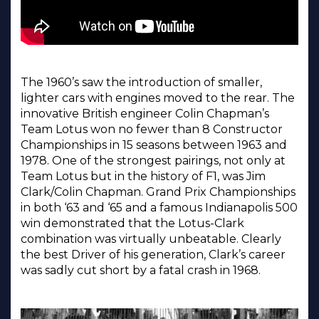
The 1960’s saw the introduction of smaller,
lighter cars with engines moved to the rear. The
innovative British engineer Colin Chapman’s
Team Lotus won no fewer than 8 Constructor
Championships in 15 seasons between 1963 and
1978. One of the strongest pairings, not only at
Team Lotus but in the history of F1, was Jim
Clark/Colin Chapman. Grand Prix Championships
in both ‘63 and ‘65 and a famous Indianapolis 500
win demonstrated that the Lotus-Clark
combination was virtually unbeatable. Clearly
the best Driver of his generation, Clark’s career
was sadly cut short by a fatal crash in 1968.