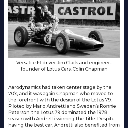
Versatile F1 driver Jim Clark and engineer-
founder of Lotus Cars, Colin Chapman
Aerodynamics had taken center stage by the
70’s, and it was again Chapman who moved to
the forefront with the design of the Lotus 79.
Piloted by Mario Andretti and Sweden’s Ronnie
Peterson, the Lotus 79 dominated the 1978
season with Andretti winning the Title. Despite
having the best car, Andretti also benefited from