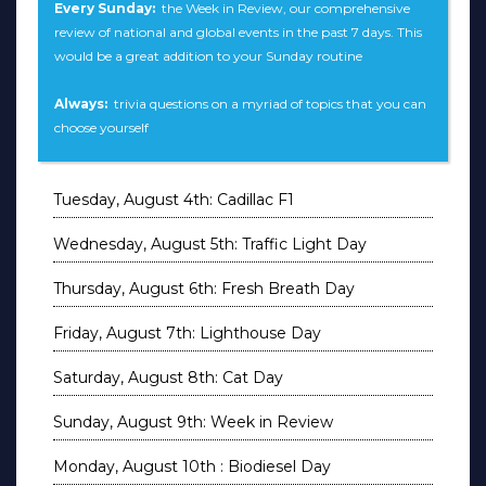
Every Sunday:
the Week in Review, our comprehensive
review of national and global events in the past 7 days. This
would be a great addition to your Sunday routine
Always:
trivia questions on a myriad of topics that you can
choose yourself
Tuesday, August 4th: Cadillac F1
Wednesday, August 5th: Traffic Light Day
Thursday, August 6th: Fresh Breath Day
Friday, August 7th: Lighthouse Day
Saturday, August 8th: Cat Day
Sunday, August 9th: Week in Review
Monday, August 10th : Biodiesel Day