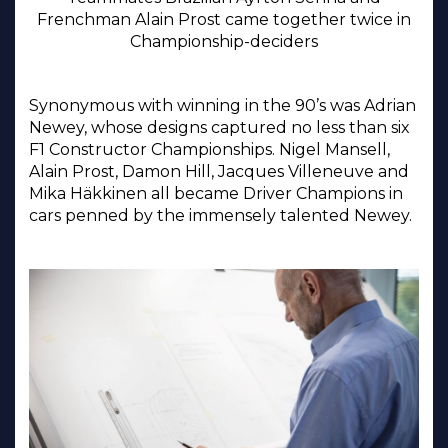
Frenchman Alain Prost came together twice in
Championship-deciders
Synonymous with winning in the 90’s was Adrian
Newey, whose designs captured no less than six
F1 Constructor Championships. Nigel Mansell,
Alain Prost, Damon Hill, Jacques Villeneuve and
Mika Häkkinen all became Driver Champions in
cars penned by the immensely talented Newey.