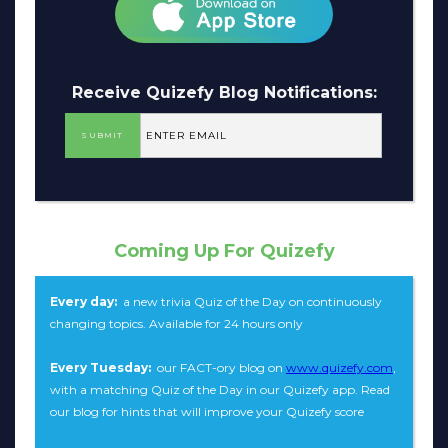
Receive Quizefy Blog Notifications:
Coming Up For Quizefy
Every day:
a new trivia Quiz of the Day on continuously
changing topics. Available for 24 hours only
Every Tuesday:
our FACT-ory blog on
www.quizefy.com
,
with a matching Quiz of the Day in our Quizefy app. Read
our blog for hints that will improve your Quizefy score