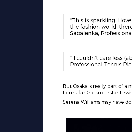
"This is sparkling. I lov
the fashion world, there
Sabalenka, Professiona
" I couldn’t care less (
Professional Tennis Pla
But Osaka is really part of a
Formula One superstar Lewis
Serena Williams may have don