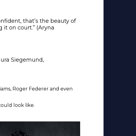
confident, that’s the beauty of
 it on court.” (Aryna
(Laura Siegemund,
lliams, Roger Federer and even
uld look like.