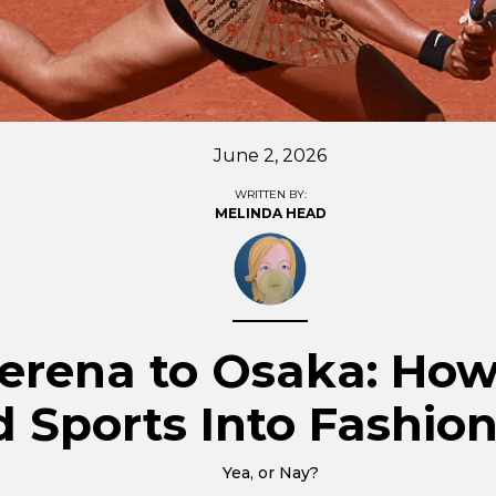
June 2, 2026
WRITTEN BY:
MELINDA HEAD
erena to Osaka: How
 Sports Into Fashio
Yea, or Nay?