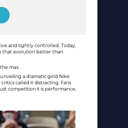
ve and tightly controlled. Today,
te that evolution better than
 the max.
unveiling a dramatic gold Nike
itics called it distracting. Fans
ust competition it is performance,