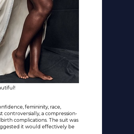
utiful!
fidence, femininity, race,
 controversially, a compression-
birth complications. The suit was
uggested it would effectively be