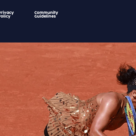
Privacy
Community
Policy
Guidelines