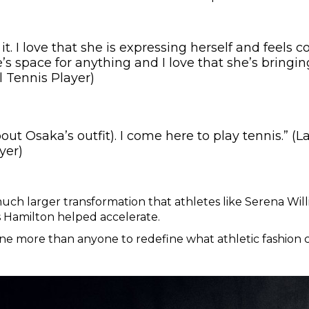
e it. I love that she is expressing herself and feels 
’s space for anything and I love that she’s bringing
l Tennis Player)
about Osaka’s outfit). I come here to play tennis.” 
yer)
 much larger transformation that athletes like Serena Wi
 Hamilton helped accelerate.
e more than anyone to redefine what athletic fashion co