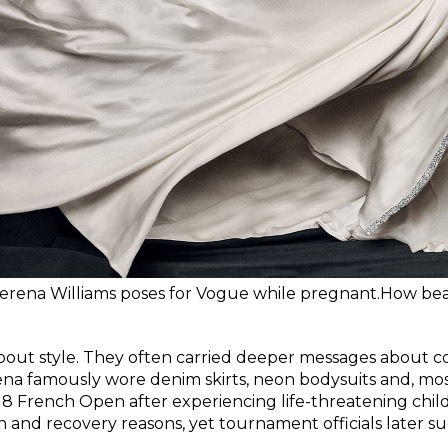
erena Williams poses for Vogue while pregnant.How bea
bout style. They often carried deeper messages about con
 famously wore denim skirts, neon bodysuits and, most
18 French Open after experiencing life-threatening child
on and recovery reasons, yet tournament officials later s