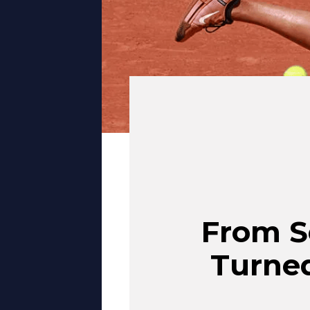
From S
Turned