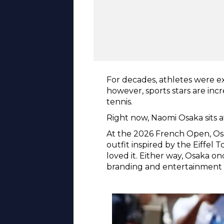
For decades, athletes were ex
however, sports stars are inc
tennis.
Right now, Naomi Osaka sits a
At the 2026 French Open, Osa
outfit inspired by the Eiffel 
loved it. Either way, Osaka o
branding and entertainment a