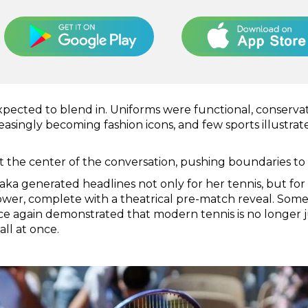
pected to blend in. Uniforms were functional, conservati
reasingly becoming fashion icons, and few sports illustra
t the center of the conversation, pushing boundaries to
ka generated headlines not only for her tennis, but for 
Tower, complete with a theatrical pre-match reveal. Some cr
nce again demonstrated that modern tennis is no longer j
ll at once.