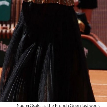
Naomi Osaka at the French Open last week