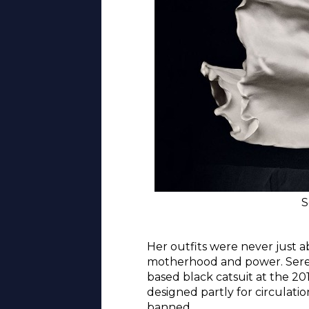
S
Her outfits were never just a
motherhood and power. Serena
based black catsuit at the 20
designed partly for circulati
banned.