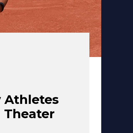
 Athletes
n Theater