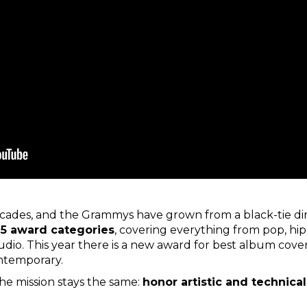
cades, and the Grammys have grown from a black-tie din
5 award categories
, covering everything from pop, hip-
io. This year there is a new award for best album cover
ontemporary.
the mission stays the same:
honor artistic and technica