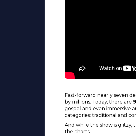
Fast-forward nearly seven de
by millions. Today, there are
9
gospel and even immersive aud
categories: traditional and c
And while the show is glitzy, 
the charts.