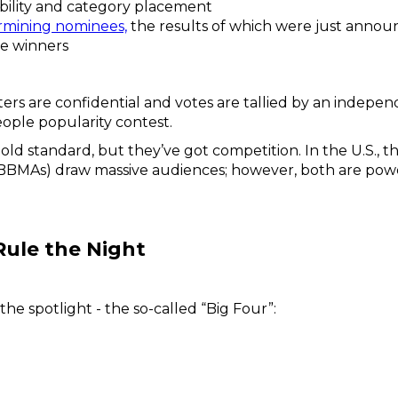
gibility and category placement
rmining nominees,
the results of which were just annou
he winners
oters are confidential and votes are tallied by an independ
people popularity contest.
d standard, but they’ve got competition. In the U.S., 
(BBMAs) draw massive audiences; however, both are powe
Rule the Night
 the spotlight - the so-called “Big Four”: