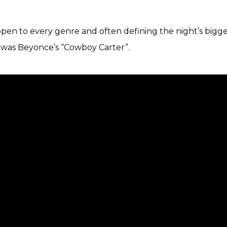
pen to every genre and often defining the night’s bigges
r was Beyonce’s “Cowboy Carter”.