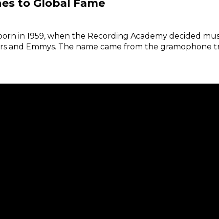
es to Global Fame
born in 1959, when the Recording Academy decided mus
scars and Emmys. The name came from the gramophone trop