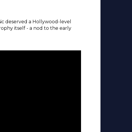
ic deserved a Hollywood-level
hy itself - a nod to the early