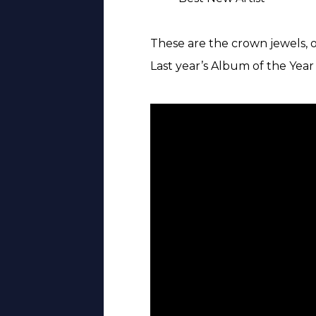
These are the crown jewels, o
Last year’s Album of the Yea