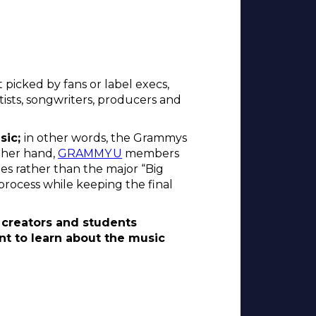
picked by fans or label execs,
tists, songwriters, producers and
sic;
in other words, the Grammys
ther hand,
GRAMMY U
members
ies rather than the major “Big
process while keeping the final
creators and students
nt to learn about the music