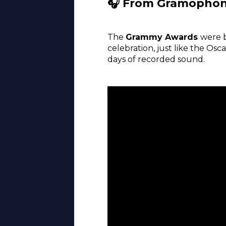
🎧 From Gramophon
The
Grammy Awards
were 
celebration, just like the O
days of recorded sound.