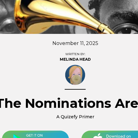
November 11, 2025
WRITTEN BY:
MELINDA HEAD
The Nominations Are
A Quizefy Primer