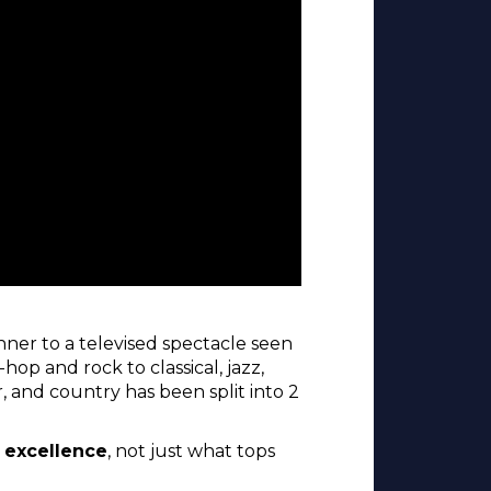
ner to a televised spectacle seen
hop and rock to classical, jazz,
, and country has been split into 2
l excellence
, not just what tops