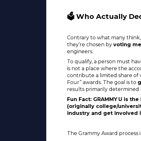
🗳️ Who Actually De
Contrary to what many think, 
they’re chosen by
voting m
engineers.
To qualify, a person must ha
is not a place where the acc
contribute a limited share of
Four” awards. The goal is to
g
results primarily determined
Fun Fact: GRAMMY U is the
(originally college/univer
industry and get involved
The Grammy Award process i