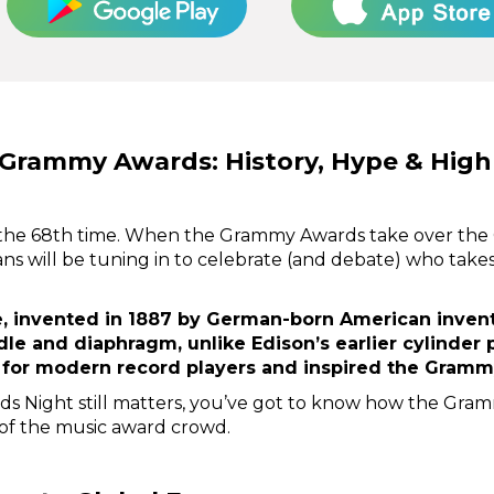
 Grammy Awards: History, Hype & High
the 68th time. When the Grammy Awards take over the 
fans will be tuning in to celebrate (and debate) who take
 invented in 1887 by German-born American invento
dle and diaphragm, unlike Edison’s earlier cylinder
 for modern record players and inspired the Grammy
ds Night still matters, you’ve got to know how the Gr
 of the music award crowd.