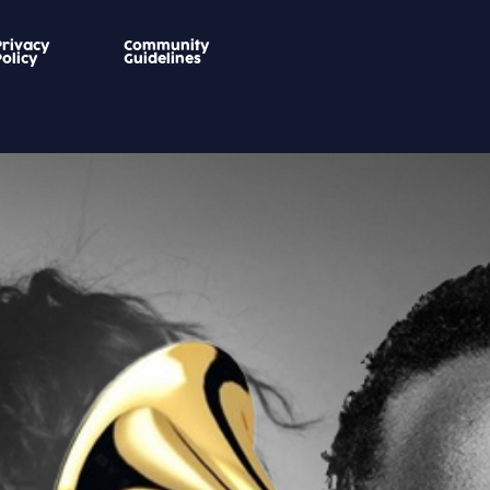
Privacy
Community
Policy
Guidelines