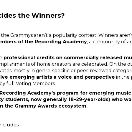
cides the Winners?
the Grammys aren’t a popularity contest. Winners aren’t 
embers of the Recording Academy
, a community of ar
ve
professional credits on commercially released mu
omplishments of home creators are celebrated. On the o
 votes, mostly in genre-specific or peer-reviewed categor
ive emerging artists a voice and perspective
in the 
 by full Voting Members.
 Recording Academy’s program for emerging music 
sity students, now generally 18–29-year-olds) who wa
 in the Grammy Awards ecosystem.
ncludes: