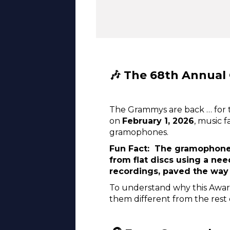
🎶 The 68th Annual
The Grammys are back … for 
on
February 1, 2026
, music 
gramophones.
Fun Fact: The gramophone,
from flat discs using a nee
recordings, paved the way
To understand why this Awar
them different from the rest