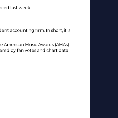
nced last week
ent accounting firm. In short, it is
the American Music Awards (AMAs)
red by fan votes and chart data