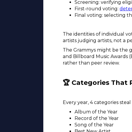
Screening: verifying eli
First-round voting:
dete
Final voting: selecting t
The identities of individual v
artists judging artists, not a 
The Grammys might be the gol
and Billboard Music Awards 
rather than peer review.
🏆 Categories That 
Every year, 4 categories steal
Album of the Year
Record of the Year
Song of the Year
Best New Artist