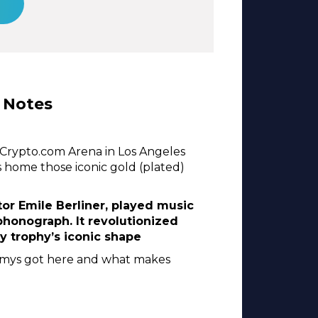
 Notes
Crypto.com Arena in Los Angeles
s home those iconic gold (plated)
r Emile Berliner, played music
 phonograph. It revolutionized
 trophy’s iconic shape
ammys got here and what makes