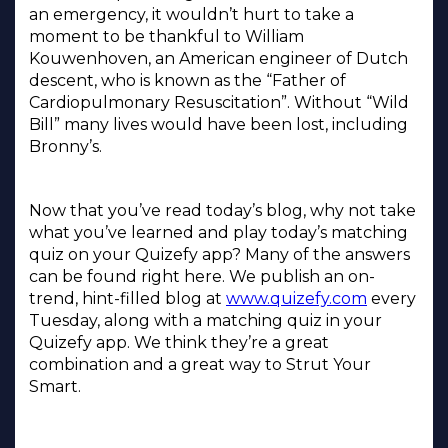
an emergency, it wouldn’t hurt to take a
moment to be thankful to William
Kouwenhoven, an American engineer of Dutch
descent, who is known as the “Father of
Cardiopulmonary Resuscitation”. Without “Wild
Bill” many lives would have been lost, including
Bronny’s.
Now that you’ve read today’s blog, why not take
what you’ve learned and play today’s matching
quiz on your Quizefy app? Many of the answers
can be found right here. We publish an on-
trend, hint-filled blog at
www.quizefy.com
every
Tuesday, along with a matching quiz in your
Quizefy app. We think they’re a great
combination and a great way to Strut Your
Smart.