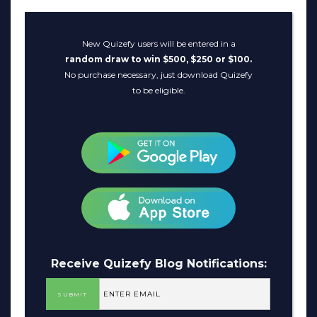
New Quizefy users will be entered in a
random draw to win $500, $250 or $100.
No purchase necessary, just download Quizefy
to be eligible.
Receive Quizefy Blog Notifications: