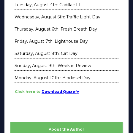
Tuesday, August 4th: Cadillac F1
Wednesday, August 5th: Traffic Light Day
Thursday, August 6th: Fresh Breath Day
Friday, August 7th: Lighthouse Day
Saturday, August 8th: Cat Day
Sunday, August 9th: Week in Review
Monday, August 10th : Biodiesel Day
Click here to
Download Quizefy
About the Author