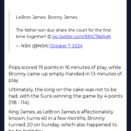
LeBron James. Bronny James.
The father-son duo share the court for the first
time together! 👏
pic.twitter.com/93hC7k64gK
— NBA (@NBA)
October 7, 2024
Pops scored 19 points in 16 minutes of play, while
Bronny came up empty-handed in 13 minutes of
play.
Ultimately, the icing on the cake was not to be
had, with the Suns winning the game by 4 points
(118 - 114).
King James, as LeBron James is affectionately
known, turns 40 in a few months, Bronny
turned 20 on Sunday, which also happened to