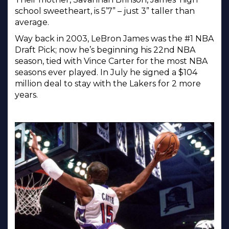
school sweetheart, is 5’7” – just 3” taller than
average.
Way back in 2003, LeBron James was the #1 NBA
Draft Pick; now he’s beginning his 22nd NBA
season, tied with Vince Carter for the most NBA
seasons ever played. In July he signed a $104
million deal to stay with the Lakers for 2 more
years.