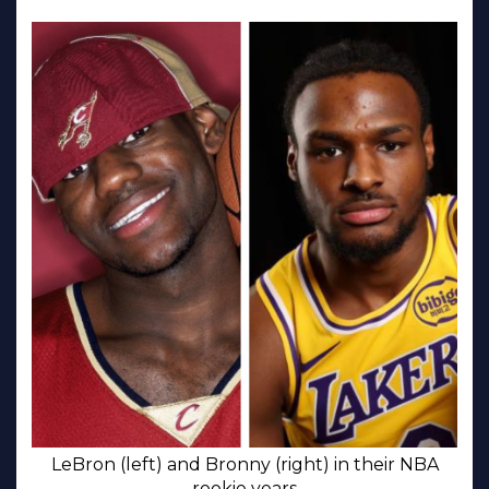
LeBron (left) and Bronny (right) in their NBA
rookie years