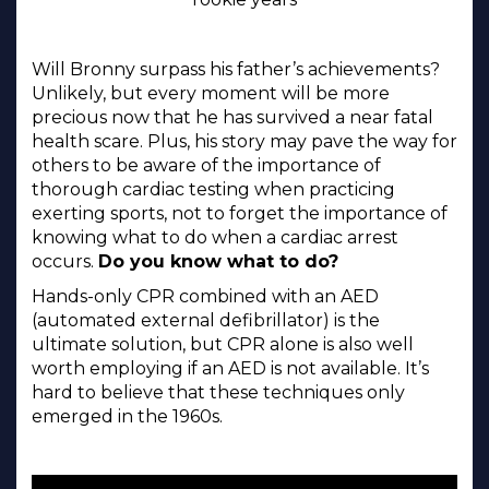
Will Bronny surpass his father’s achievements?
Unlikely, but every moment will be more
precious now that he has survived a near fatal
health scare. Plus, his story may pave the way for
others to be aware of the importance of
thorough cardiac testing when practicing
exerting sports, not to forget the importance of
knowing what to do when a cardiac arrest
occurs.
Do you know what to do?
Hands-only CPR combined with an AED
(automated external defibrillator) is the
ultimate solution, but CPR alone is also well
worth employing if an AED is not available. It’s
hard to believe that these techniques only
emerged in the 1960s.