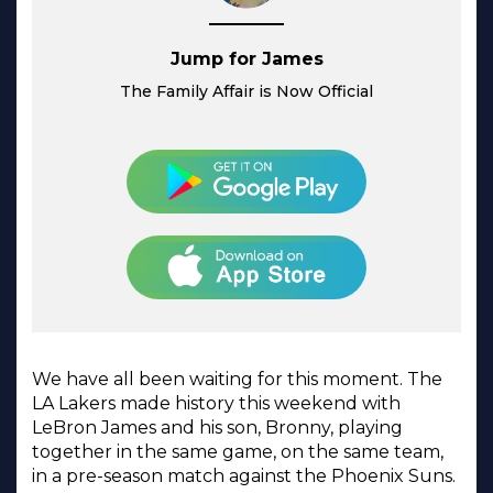
Jump for James
The Family Affair is Now Official
We have all been waiting for this moment. The
LA Lakers made history this weekend with
LeBron James and his son, Bronny, playing
together in the same game, on the same team,
in a pre-season match against the Phoenix Suns.