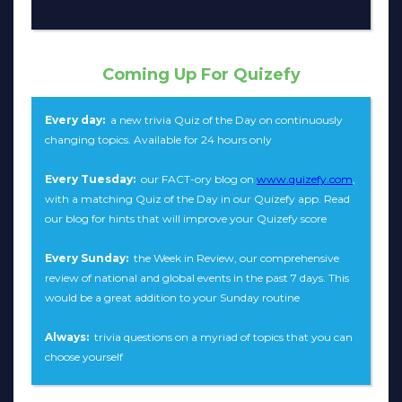
Coming Up For Quizefy
Every day:
a new trivia Quiz of the Day on continuously
changing topics. Available for 24 hours only
Every Tuesday:
our FACT-ory blog on
www.quizefy.com
,
with a matching Quiz of the Day in our Quizefy app. Read
our blog for hints that will improve your Quizefy score
Every Sunday:
the Week in Review, our comprehensive
review of national and global events in the past 7 days. This
would be a great addition to your Sunday routine
Always:
trivia questions on a myriad of topics that you can
choose yourself