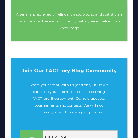
A serial entrepreneur, Melinda is a sociologist and statistician
who believes there is no currency with greater value than
knowledge
Join Our FACT-ory Blog Community
Share your email with us (and only us) so we
can keep you informed about upcoming
FACT-ory Blog content, Quizefy updates,
tournaments and contests. We will not
bombard you with messages – promise!