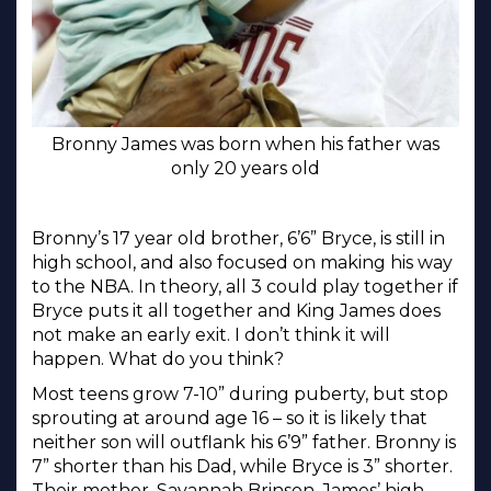
Bronny James was born when his father was
only 20 years old
Bronny’s 17 year old brother, 6’6” Bryce, is still in
high school, and also focused on making his way
to the NBA. In theory, all 3 could play together if
Bryce puts it all together and King James does
not make an early exit. I don’t think it will
happen. What do you think?
Most teens grow 7-10” during puberty, but stop
sprouting at around age 16 – so it is likely that
neither son will outflank his 6’9” father. Bronny is
7” shorter than his Dad, while Bryce is 3” shorter.
Their mother, Savannah Brinson, James’ high