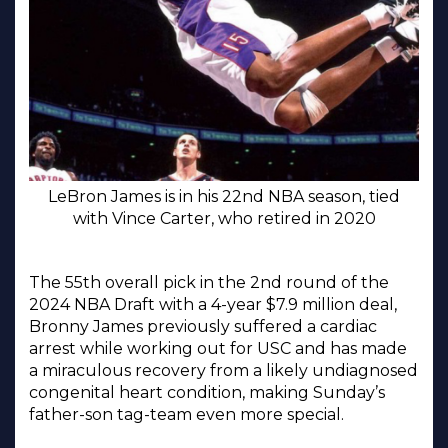
LeBron James is in his 22nd NBA season, tied
with Vince Carter, who retired in 2020
The 55th overall pick in the 2nd round of the
2024 NBA Draft with a 4-year $7.9 million deal,
Bronny James previously suffered a cardiac
arrest while working out for USC and has made
a miraculous recovery from a likely undiagnosed
congenital heart condition, making Sunday’s
father-son tag-team even more special.