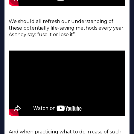
We should all refresh our understanding of
these potentially life-saving methods every year.
As they say: “use it or lose it”.
And when practicing what to do in case of such