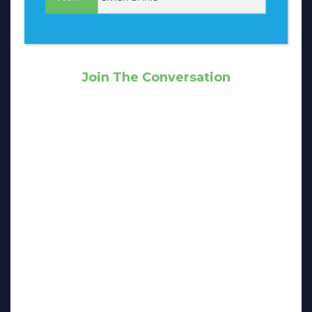
Join The Conversation