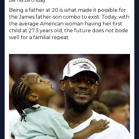
be his birthday.
Being a father at 20 is what made it possible for
the James father-son combo to exist. Today, with
the average American woman having her first
child at 27.3 years old, the future does not bode
well for a familial repeat.