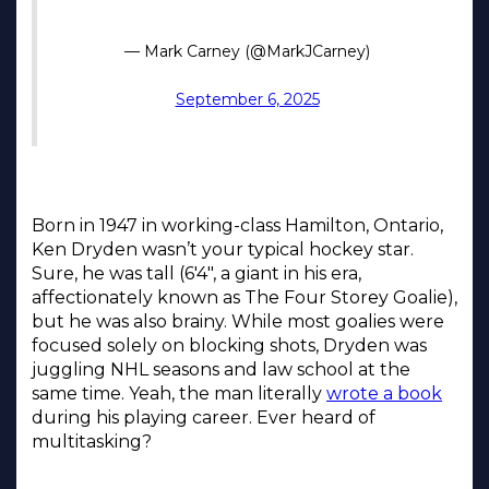
Born in 1947 in working-class Hamilton, Ontario,
Ken Dryden wasn’t your typical hockey star.
Sure, he was tall (6'4", a giant in his era,
affectionately known as The Four Storey Goalie),
but he was also brainy. While most goalies were
focused solely on blocking shots, Dryden was
juggling NHL seasons and law school at the
same time. Yeah, the man literally
wrote a book
during his playing career. Ever heard of
multitasking?