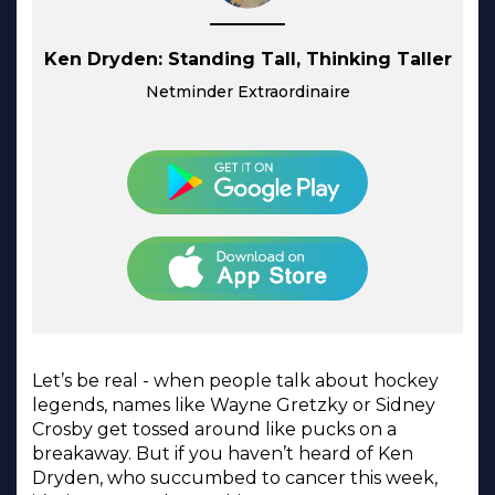
Ken Dryden: Standing Tall, Thinking Taller
Netminder Extraordinaire
Let’s be real - when people talk about hockey
legends, names like Wayne Gretzky or Sidney
Crosby get tossed around like pucks on a
breakaway. But if you haven’t heard of Ken
Dryden, who succumbed to cancer this week,