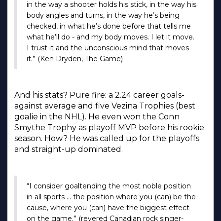
in the way a shooter holds his stick, in the way his
body angles and turns, in the way he’s being
checked, in what he’s done before that tells me
what he’ll do - and my body moves. I let it move.
I trust it and the unconscious mind that moves
it.” (Ken Dryden, The Game)
And his stats? Pure fire: a 2.24 career goals-
against average and five Vezina Trophies (best
goalie in the NHL). He even won the Conn
Smythe Trophy as playoff MVP before his rookie
season. How? He was called up for the playoffs
and straight-up dominated.
“I consider goaltending the most noble position
in all sports … the position where you (can) be the
cause, where you (can) have the biggest effect
on the game.” (revered Canadian rock singer-