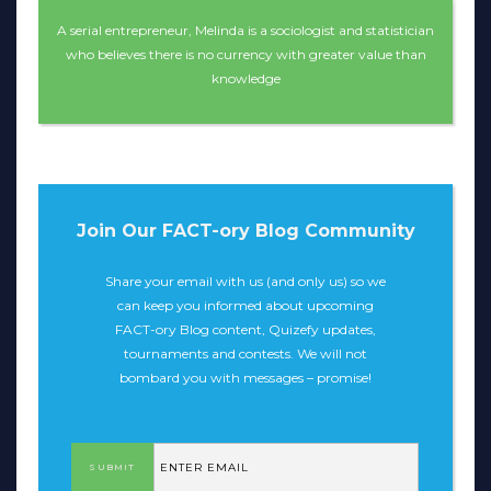
A serial entrepreneur, Melinda is a sociologist and statistician
who believes there is no currency with greater value than
knowledge
Join Our FACT-ory Blog Community
Share your email with us (and only us) so we
can keep you informed about upcoming
FACT-ory Blog content, Quizefy updates,
tournaments and contests. We will not
bombard you with messages – promise!