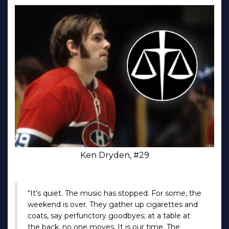
Ken Dryden, #29
“It’s quiet. The music has stopped. For some, the
weekend is over. They gather up cigarettes and
coats, say perfunctory goodbyes; at a table at
the back, no one moves. It is our time. The