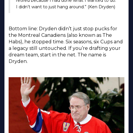
retired because I had done what I wanted to do.
I didn’t want to just hang around.” (Ken Dryden)
Bottom line: Dryden didn’t just stop pucks for
the Montreal Canadiens (also known as The
Habs), he stopped time. Six seasons, six Cups and
a legacy still untouched. If you’re drafting your
dream team, start in the net. The name is
Dryden.