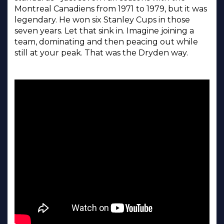
Montreal Canadiens from 1971 to 1979, but it was
legendary. He won six Stanley Cups in those
seven years. Let that sink in. Imagine joining a
team, dominating and then peacing out while
still at your peak. That was the Dryden way.