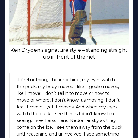
Ken Dryden’s signature style – standing straight
up in front of the net
“I feel nothing, I hear nothing, my eyes watch
the puck, my body moves - like a goalie moves,
like I move; I don’t tell it to move or how to
move or where, I don’t know it’s moving, I don’t
feel it move - yet it moves. And when my eyes
watch the puck, I see things I don’t know I’m
seeing. I see Larson and Nedomansky as they
come on the ice, I see them away from the puck
unthreatening and uninvolved. I see something