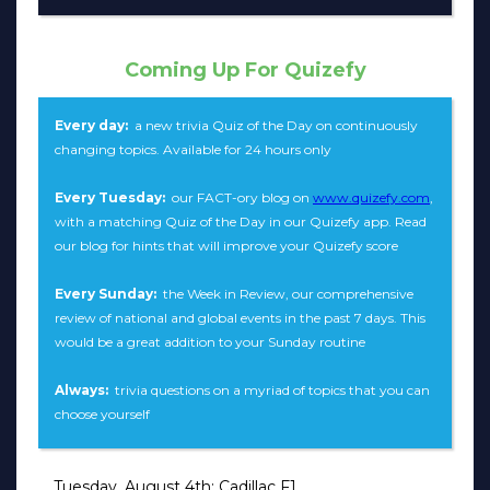
Coming Up For Quizefy
Every day:
a new trivia Quiz of the Day on continuously
changing topics. Available for 24 hours only
Every Tuesday:
our FACT-ory blog on
www.quizefy.com
,
with a matching Quiz of the Day in our Quizefy app. Read
our blog for hints that will improve your Quizefy score
Every Sunday:
the Week in Review, our comprehensive
review of national and global events in the past 7 days. This
would be a great addition to your Sunday routine
Always:
trivia questions on a myriad of topics that you can
choose yourself
Tuesday, August 4th: Cadillac F1