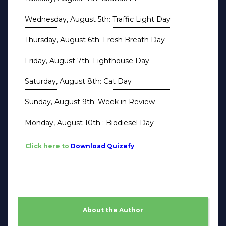
Wednesday, August 5th: Traffic Light Day
Thursday, August 6th: Fresh Breath Day
Friday, August 7th: Lighthouse Day
Saturday, August 8th: Cat Day
Sunday, August 9th: Week in Review
Monday, August 10th : Biodiesel Day
Click here to
Download Quizefy
About the Author