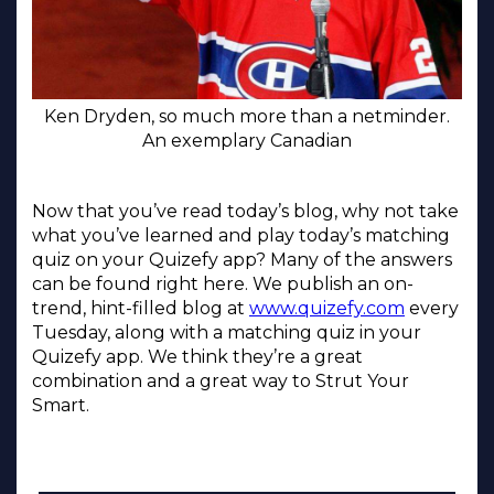
Ken Dryden, so much more than a netminder.
An exemplary Canadian
Now that you’ve read today’s blog, why not take
what you’ve learned and play today’s matching
quiz on your Quizefy app? Many of the answers
can be found right here. We publish an on-
trend, hint-filled blog at
www.quizefy.com
every
Tuesday, along with a matching quiz in your
Quizefy app. We think they’re a great
combination and a great way to Strut Your
Smart.