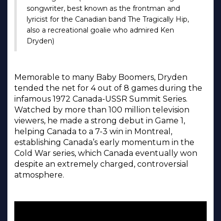
songwriter, best known as the frontman and
lyricist for the Canadian band The Tragically Hip,
also a recreational goalie who admired Ken
Dryden)
Memorable to many Baby Boomers, Dryden
tended the net for 4 out of 8 games during the
infamous 1972 Canada-USSR Summit Series.
Watched by more than 100 million television
viewers, he made a strong debut in Game 1,
helping Canada to a 7-3 win in Montreal,
establishing Canada’s early momentum in the
Cold War series, which Canada eventually won
despite an extremely charged, controversial
atmosphere.