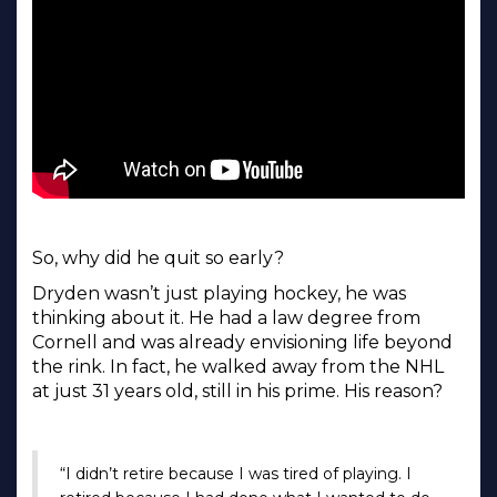
So, why did he quit so early?
Dryden wasn’t just playing hockey, he was
thinking about it. He had a law degree from
Cornell and was already envisioning life beyond
the rink. In fact, he walked away from the NHL
at just 31 years old, still in his prime. His reason?
“I didn’t retire because I was tired of playing. I