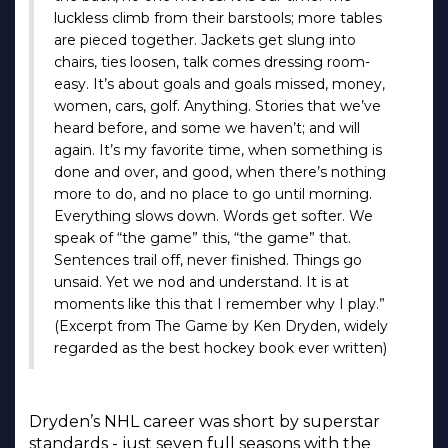
luckless climb from their barstools; more tables
are pieced together. Jackets get slung into
chairs, ties loosen, talk comes dressing room-
easy. It’s about goals and goals missed, money,
women, cars, golf. Anything. Stories that we’ve
heard before, and some we haven’t; and will
again. It’s my favorite time, when something is
done and over, and good, when there’s nothing
more to do, and no place to go until morning.
Everything slows down. Words get softer. We
speak of “the game” this, “the game” that.
Sentences trail off, never finished. Things go
unsaid. Yet we nod and understand. It is at
moments like this that I remember why I play.”
(Excerpt from The Game by Ken Dryden, widely
regarded as the best hockey book ever written)
Dryden’s NHL career was short by superstar
standards - just seven full seasons with the