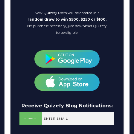
New Quizefy users will be entered in a
random draw to win $500, $250 or $100.
No purchase necessary, just download Quizefy
to be eligible.
Receive Quizefy Blog Notifications: