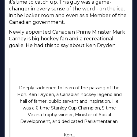
it’s time to catch up. This guy was a game-
changer in every sense of the word - on the ice,
in the locker room and even as a Member of the
Canadian government.
Newly appointed Canadian Prime Minister Mark
Carney is big hockey fan and a recreational
goalie. He had this to say about Ken Dryden:
Deeply saddened to learn of the passing of the
Hon. Ken Dryden, a Canadian hockey legend and
hall of famer, public servant and inspiration. He
was a 6-time Stanley Cup Champion, 5-time
Vezina trophy winner, Minister of Social
Development, and dedicated Parliamentarian.