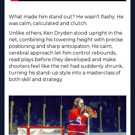
What made him stand out? He wasn’t flashy. He
was calm, calculated and clutch.
Unlike others, Ken Dryden stood upright in the
net, combining his towering height with precise
positioning and sharp anticipation. His calm,
cerebral approach let him control rebounds,
read plays before they developed and make
shooters feel like the net had suddenly shrunk,
turning his stand-up style into a masterclass of
both skill and strategy.