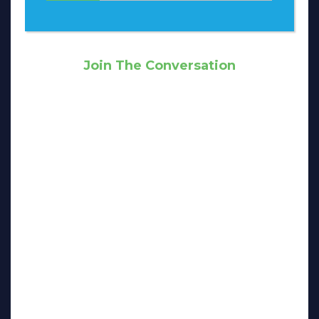
Join The Conversation