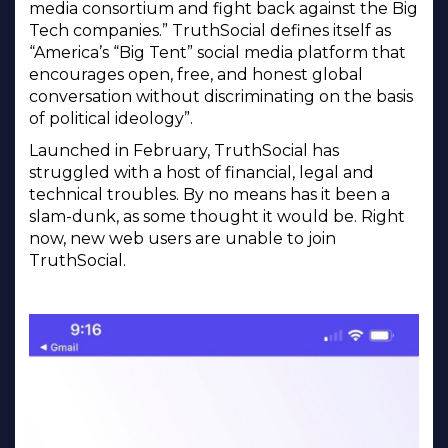
media consortium and fight back against the Big
Tech companies.” TruthSocial defines itself as
“America’s “Big Tent” social media platform that
encourages open, free, and honest global
conversation without discriminating on the basis
of political ideology”.
Launched in February, TruthSocial has
struggled with a host of financial, legal and
technical troubles. By no means has it been a
slam-dunk, as some thought it would be. Right
now, new web users are unable to join
TruthSocial.