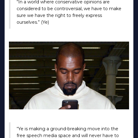
“In a world where conservative opinions are
considered to be controversial, we have to make
sure we have the right to freely express
ourselves.” (Ye)
“Ye is making a ground-breaking move into the
free speech media space and will never have to