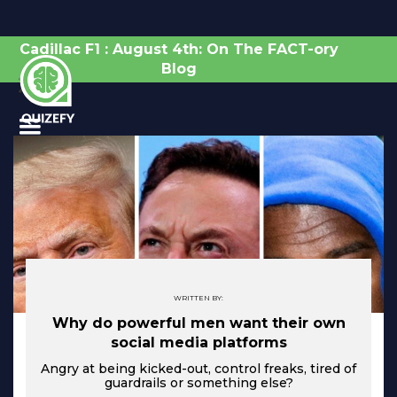
Cadillac F1 : August 4th: On The FACT-ory
Cadillac F1 : August 4th: On The FACT-ory
Cadillac F1 : August 4th: On The FACT-ory
Cadillac F1 : August 4th: On The FACT-ory
Cadillac F1 : August 4th: On The FACT-ory
Cadillac F1 : August 4th: On The FACT-ory
Cadillac F1 : August 4th: On The FACT-ory
×
×
×
×
×
×
×
Blog
Blog
Blog
Blog
Blog
Blog
Blog
WRITTEN BY:
Why do powerful men want their own
social media platforms
Angry at being kicked-out, control freaks, tired of
guardrails or something else?