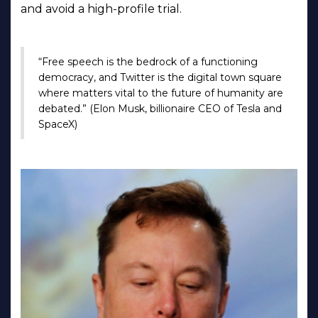
and avoid a high-profile trial.
“Free speech is the bedrock of a functioning
democracy, and Twitter is the digital town square
where matters vital to the future of humanity are
debated.” (Elon Musk, billionaire CEO of Tesla and
SpaceX)