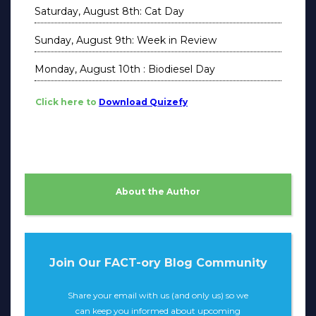
Saturday, August 8th: Cat Day
Sunday, August 9th: Week in Review
Monday, August 10th : Biodiesel Day
Click here to
Download Quizefy
About the Author
Join Our FACT-ory Blog Community
Share your email with us (and only us) so we
can keep you informed about upcoming