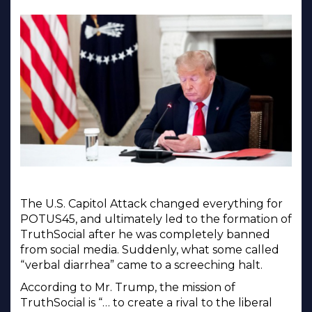
The U.S. Capitol Attack changed everything for
POTUS45, and ultimately led to the formation of
TruthSocial after he was completely banned
from social media. Suddenly, what some called
“verbal diarrhea” came to a screeching halt.
According to Mr. Trump, the mission of
TruthSocial is “… to create a rival to the liberal