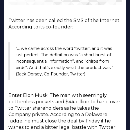
Twitter has been called the SMS of the Internet.
According to its co-founder:
“… we came across the word ‘twitter’, and it was
just perfect. The definition was “a short burst of
inconsequential information”, and “chirps from
birds”. And that’s exactly what the product was.”
(Jack Dorsey, Co-Founder, Twitter)
Enter Elon Musk. The man with seemingly
bottomless pockets and $44 billion to hand over
to Twitter shareholders as he takes the
Company private. According to a Delaware
judge, he must close the deal by Friday if he
wishes to end a bitter legal battle with Twitter