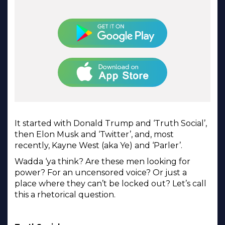
It started with Donald Trump and ‘Truth Social’,
then Elon Musk and ‘Twitter’, and, most
recently, Kayne West (aka Ye) and ‘Parler’.
Wadda ‘ya think? Are these men looking for
power? For an uncensored voice? Or just a
place where they can’t be locked out? Let’s call
this a rhetorical question.