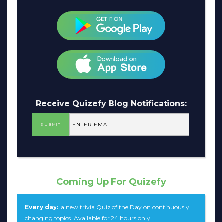
Receive Quizefy Blog Notifications:
Coming Up For Quizefy
Every day:
a new trivia Quiz of the Day on continuously
changing topics. Available for 24 hours only