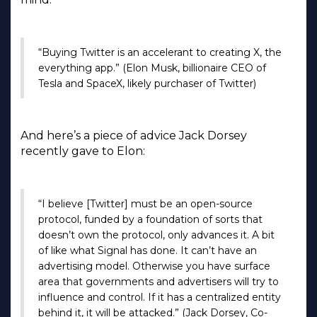
“Buying Twitter is an accelerant to creating X, the
everything app.” (Elon Musk, billionaire CEO of
Tesla and SpaceX, likely purchaser of Twitter)
And here’s a piece of advice Jack Dorsey
recently gave to Elon:
“I believe [Twitter] must be an open-source
protocol, funded by a foundation of sorts that
doesn’t own the protocol, only advances it. A bit
of like what Signal has done. It can’t have an
advertising model. Otherwise you have surface
area that governments and advertisers will try to
influence and control. If it has a centralized entity
behind it, it will be attacked.” (Jack Dorsey, Co-