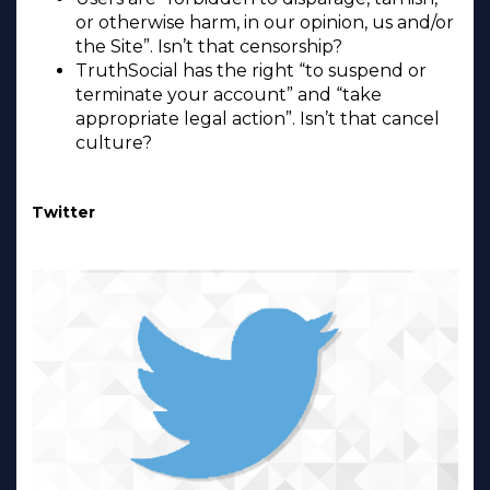
or otherwise harm, in our opinion, us and/or
the Site”. Isn’t that censorship?
TruthSocial has the right “to suspend or
terminate your account” and “take
appropriate legal action”. Isn’t that cancel
culture?
Twitter