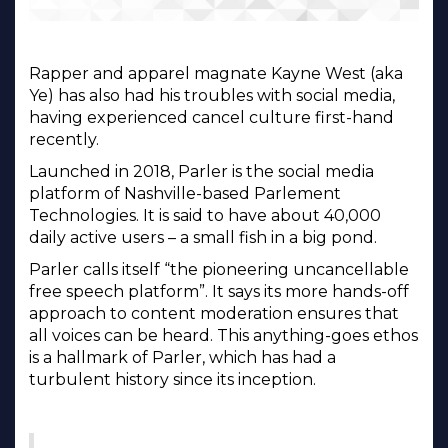
Rapper and apparel magnate Kayne West (aka
Ye) has also had his troubles with social media,
having experienced cancel culture first-hand
recently.
Launched in 2018, Parler is the social media
platform of Nashville-based Parlement
Technologies. It is said to have about 40,000
daily active users – a small fish in a big pond.
Parler calls itself “the pioneering uncancellable
free speech platform”. It says its more hands-off
approach to content moderation ensures that
all voices can be heard. This anything-goes ethos
is a hallmark of Parler, which has had a
turbulent history since its inception.