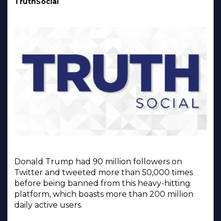
TruthSocial
Donald Trump had 90 million followers on
Twitter and tweeted more than 50,000 times
before being banned from this heavy-hitting
platform, which boasts more than 200 million
daily active users.