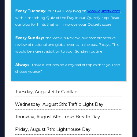
Every Tuesday:
our FACT-ory blog on
www.quizefy.com
,
with a matching Quiz of the Day in our Quizefy app. Read
our blog for hints that will improve your Quizefy score
Every Sunday:
the Week in Review, our comprehensive
review of national and global events in the past 7 days. This
would be a great addition to your Sunday routine
Always:
trivia questions on a myriad of topics that you can
choose yourself
Tuesday, August 4th: Cadillac F1
Wednesday, August 5th: Traffic Light Day
Thursday, August 6th: Fresh Breath Day
Friday, August 7th: Lighthouse Day