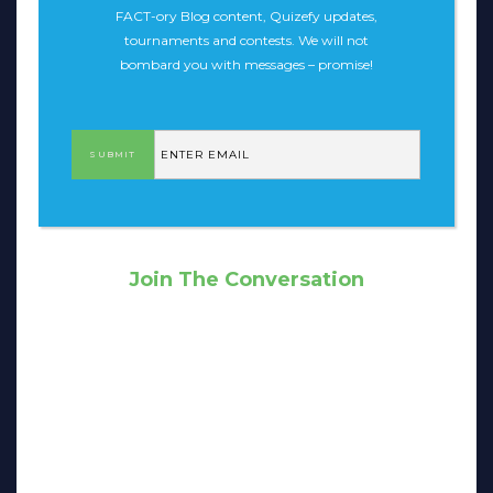
FACT-ory Blog content, Quizefy updates,
tournaments and contests. We will not
bombard you with messages – promise!
Join The Conversation