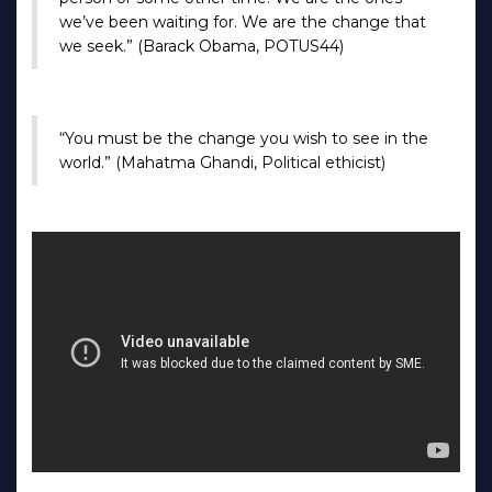
we’ve been waiting for. We are the change that
we seek.” (Barack Obama, POTUS44)
“You must be the change you wish to see in the
world.” (Mahatma Ghandi, Political ethicist)