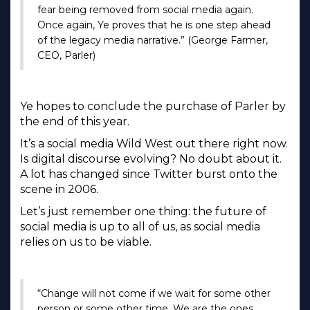
fear being removed from social media again.
Once again, Ye proves that he is one step ahead
of the legacy media narrative.” (George Farmer,
CEO, Parler)
Ye hopes to conclude the purchase of Parler by
the end of this year.
It’s a social media Wild West out there right now.
Is digital discourse evolving? No doubt about it.
A lot has changed since Twitter burst onto the
scene in 2006.
Let’s just remember one thing: the future of
social media is up to all of us, as social media
relies on us to be viable.
“Change will not come if we wait for some other
person or some other time. We are the ones