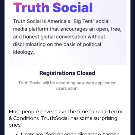
Most people never take the time to read Terms
& Conditions. TruthSocial has some surprising
ones:
Users are “forbidden to disparage, tarnish,