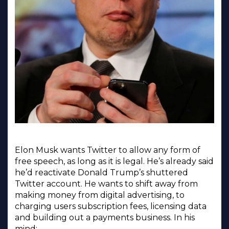
Elon Musk wants Twitter to allow any form of
free speech, as long as it is legal. He’s already said
he’d reactivate Donald Trump’s shuttered
Twitter account. He wants to shift away from
making money from digital advertising, to
charging users subscription fees, licensing data
and building out a payments business. In his
mind: