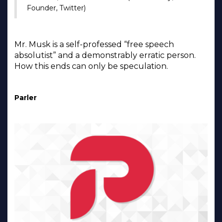
Founder, Twitter)
Mr. Musk is a self-professed “free speech
absolutist” and a demonstrably erratic person.
How this ends can only be speculation.
Parler