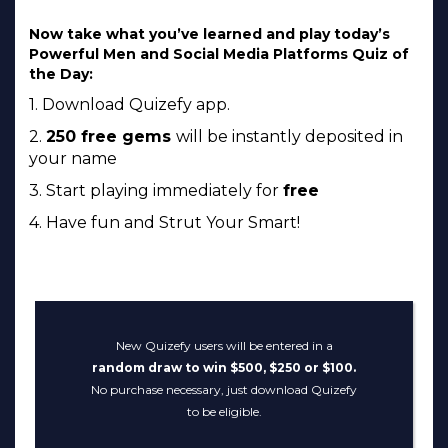
Now take what you’ve learned and play today’s
Powerful Men and Social Media Platforms Quiz of
the Day:
1. Download Quizefy app.
2.
250 free gems
will be instantly deposited in
your name
3. Start playing immediately for
free
4. Have fun and Strut Your Smart!
New Quizefy users will be entered in a
random draw to win $500, $250 or $100.
No purchase necessary, just download Quizefy
to be eligible.