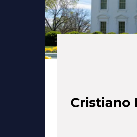
Cristiano 