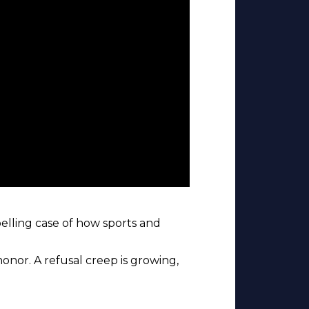
elling case of how sports and
honor. A refusal creep is growing,