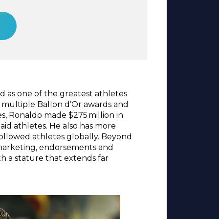
d as one of the greatest athletes
on multiple Ballon d’Or awards and
s, Ronaldo made $275 million in
aid athletes. He also has more
 followed athletes globally. Beyond
s marketing, endorsements and
h a stature that extends far