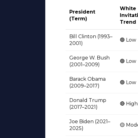
White
President
Invitat
(Term)
Trend
Bill Clinton (1993–
🟢 Low
2001)
George W. Bush
🟢 Low
(2001–2009)
Barack Obama
🟢 Low
(2009–2017)
Donald Trump
🔴 High
(2017–2021)
Joe Biden (2021–
🟡 Mod
2025)