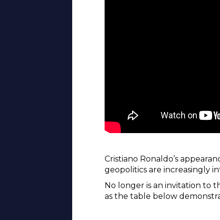
Cristiano Ronaldo’s appearan
geopolitics are increasingly i
No longer is an invitation to
as the table below demonstra