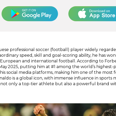
uese professional soccer (football) player widely regarde
raordinary speed, skill and goal-scoring ability, he has w
uropean and international football. According to Forbe
May 2025, putting him at #1 among the world’s highest-p
ss his social media platforms, making him one of the most
onaldo is a global icon, with immense influence in sport
ot only a top-tier athlete but also a powerful brand wit