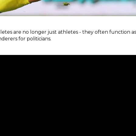
letes are no longer just athletes - they often function as
rers for politicians.