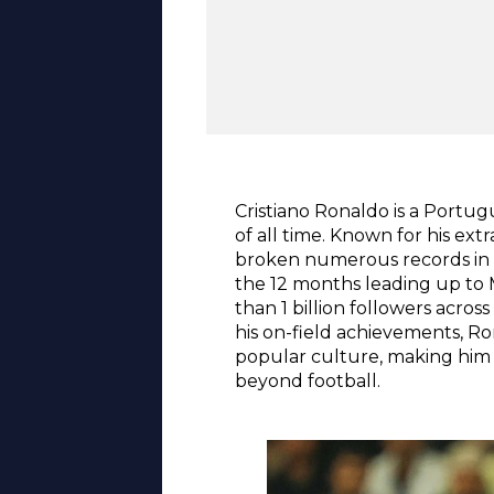
Cristiano Ronaldo is a Portug
of all time. Known for his ext
broken numerous records in E
the 12 months leading up to 
than 1 billion followers acro
his on-field achievements, R
popular culture, making him n
beyond football.