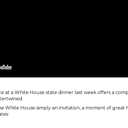
ce at a White House state dinner last week offers a comp
ntertwined.
 the White House simply an invitation, a moment of great 
tes: