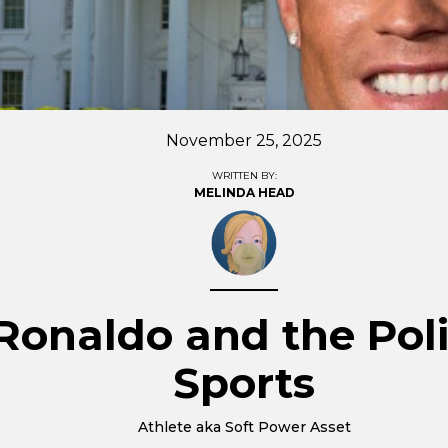
November 25, 2025
WRITTEN BY:
MELINDA HEAD
Ronaldo and the Poli
Sports
Athlete aka Soft Power Asset