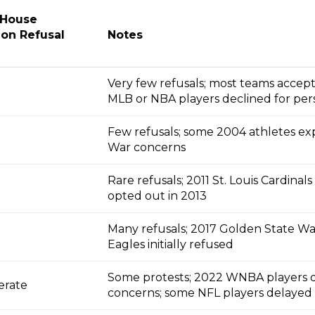
 House
ion Refusal
Notes
Very few refusals; most teams accepte
MLB or NBA players declined for per
Few refusals; some 2004 athletes ex
War concerns
Rare refusals; 2011 St. Louis Cardinal
opted out in 2013
Many refusals; 2017 Golden State War
Eagles initially refused
Some protests; 2022 WNBA players dec
erate
concerns; some NFL players delayed v