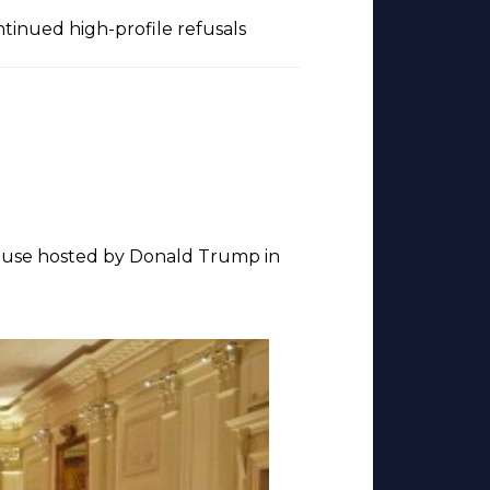
ontinued high-profile refusals
House hosted by Donald Trump in