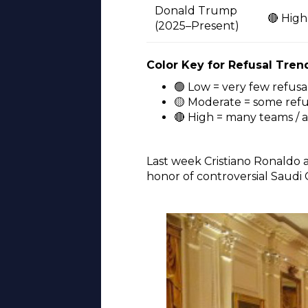
Donald Trump
🔴 High
(2025–Present)
Color Key for Refusal Tren
🟢 Low = very few refusa
🟡 Moderate = some refus
🔴 High = many teams / 
Last week Cristiano Ronaldo 
honor of controversial Saud