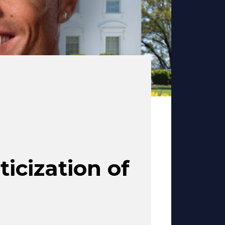
ticization of