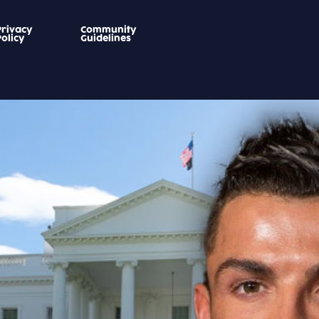
Privacy
Community
Policy
Guidelines