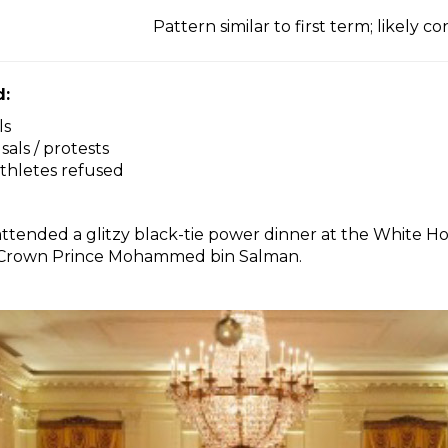
Pattern similar to first term; likely c
d:
ls
als / protests
athletes refused
attended a glitzy black-tie power dinner at the White 
i Crown Prince Mohammed bin Salman.