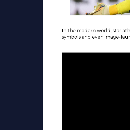
In the modern world, star ath
symbols and even image-launde