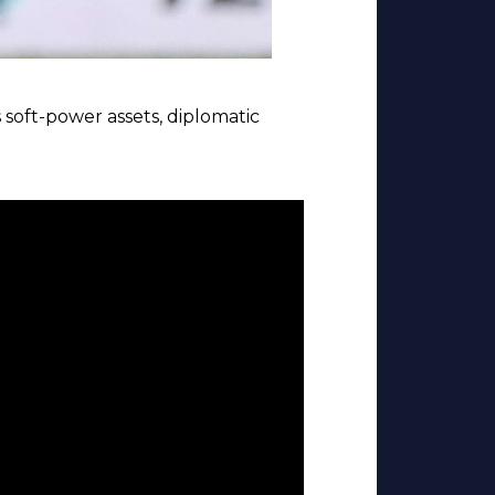
 soft-power assets, diplomatic