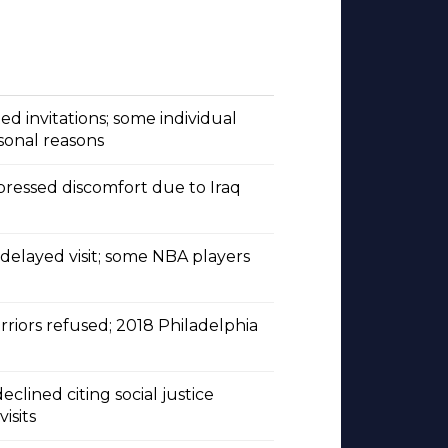
d invitations; some individual
sonal reasons
pressed discomfort due to Iraq
s delayed visit; some NBA players
riors refused; 2018 Philadelphia
lined citing social justice
isits