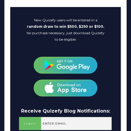
New Quizefy users will be entered in a
random draw to win $500, $250 or $100.
No purchase necessary, just download Quizefy
to be eligible.
Receive Quizefy Blog Notifications: