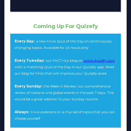
Coming Up For Quizefy
Every day:
a new trivia Quiz of the Day on continuously
changing topics. Available for 24 hours only
Every Tuesday:
our FACT-ory blog on
www.quizefy.com
,
with a matching Quiz of the Day in our Quizefy app. Read
our blog for hints that will improve your Quizefy score
Every Sunday:
the Week in Review, our comprehensive
review of national and global events in the past 7 days. This
would be a great addition to your Sunday routine
Always:
trivia questions on a myriad of topics that you can
choose yourself