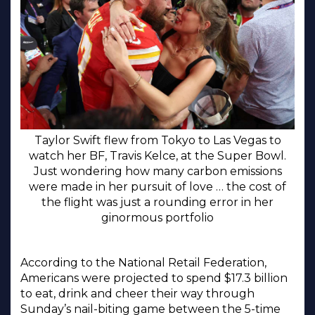
Taylor Swift flew from Tokyo to Las Vegas to
watch her BF, Travis Kelce, at the Super Bowl.
Just wondering how many carbon emissions
were made in her pursuit of love … the cost of
the flight was just a rounding error in her
ginormous portfolio
According to the National Retail Federation,
Americans were projected to spend $17.3 billion
to eat, drink and cheer their way through
Sunday’s nail-biting game between the 5-time