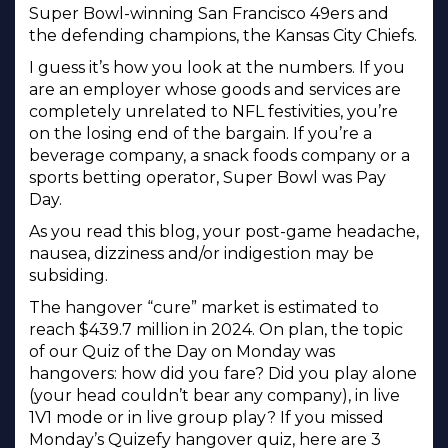
Super Bowl-winning San Francisco 49ers and
the defending champions, the Kansas City Chiefs.
I guess it’s how you look at the numbers. If you
are an employer whose goods and services are
completely unrelated to NFL festivities, you’re
on the losing end of the bargain. If you’re a
beverage company, a snack foods company or a
sports betting operator, Super Bowl was Pay
Day.
As you read this blog, your post-game headache,
nausea, dizziness and/or indigestion may be
subsiding.
The hangover “cure” market is estimated to
reach $439.7 million in 2024. On plan, the topic
of our Quiz of the Day on Monday was
hangovers: how did you fare? Did you play alone
(your head couldn’t bear any company), in live
1V1 mode or in live group play? If you missed
Monday’s Quizefy hangover quiz, here are 3