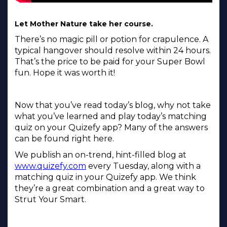
Let Mother Nature take her course.
There’s no magic pill or potion for crapulence. A
typical hangover should resolve within 24 hours.
That’s the price to be paid for your Super Bowl
fun. Hope it was worth it!
Now that you’ve read today’s blog, why not take
what you’ve learned and play today’s matching
quiz on your Quizefy app? Many of the answers
can be found right here.
We publish an on-trend, hint-filled blog at
www.quizefy.com
every Tuesday, along with a
matching quiz in your Quizefy app. We think
they’re a great combination and a great way to
Strut Your Smart.