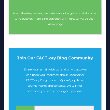
A serial entrepreneur, Melinda is a sociologist and statistician
who believes there is no currency with greater value than
knowledge
Join Our FACT-ory Blog Community
Share your email with us (and only us) so we
can keep you informed about upcoming
FACT-ory Blog content, Quizefy updates,
tournaments and contests. We will not
bombard you with messages – promise!