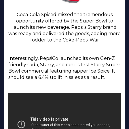
Coca-Cola Spiced missed the tremendous
opportunity offered by the Super Bowl to
launch its new beverage. Pepsi’s Starry brand
was ready and delivered the goods, adding more
fodder to the Coke-Pepsi War
Interestingly, PepsiCo launched its own Gen-Z
friendly soda, Starry, and ran its first Starry Super
Bowl commercial featuring rapper Ice Spice. It
should see a 6.4% uplift in sales as a result.