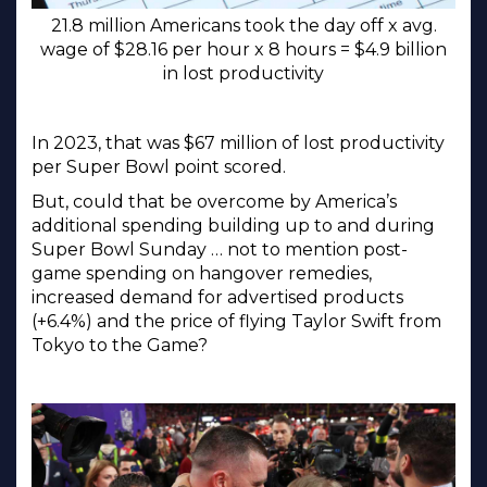
21.8 million Americans took the day off x avg.
wage of $28.16 per hour x 8 hours = $4.9 billion
in lost productivity
In 2023, that was $67 million of lost productivity
per Super Bowl point scored.
But, could that be overcome by America’s
additional spending building up to and during
Super Bowl Sunday … not to mention post-
game spending on hangover remedies,
increased demand for advertised products
(+6.4%) and the price of flying Taylor Swift from
Tokyo to the Game?