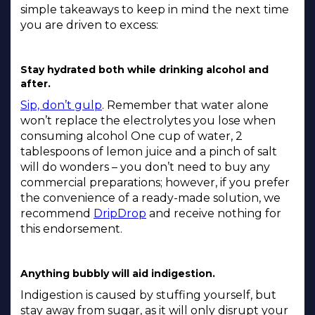
simple takeaways to keep in mind the next time
you are driven to excess:
Stay hydrated both while drinking alcohol and
after.
Sip, don’t gulp
. Remember that water alone
won’t replace the electrolytes you lose when
consuming alcohol One cup of water, 2
tablespoons of lemon juice and a pinch of salt
will do wonders – you don’t need to buy any
commercial preparations; however, if you prefer
the convenience of a ready-made solution, we
recommend
DripDrop
and receive nothing for
this endorsement.
Anything bubbly will aid indigestion.
Indigestion is caused by stuffing yourself, but
stay away from sugar, as it will only disrupt your