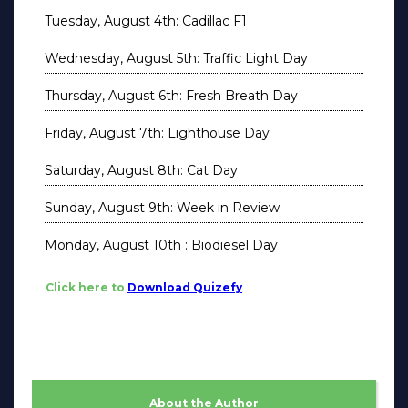
Tuesday, August 4th: Cadillac F1
Wednesday, August 5th: Traffic Light Day
Thursday, August 6th: Fresh Breath Day
Friday, August 7th: Lighthouse Day
Saturday, August 8th: Cat Day
Sunday, August 9th: Week in Review
Monday, August 10th : Biodiesel Day
Click here to
Download Quizefy
About the Author