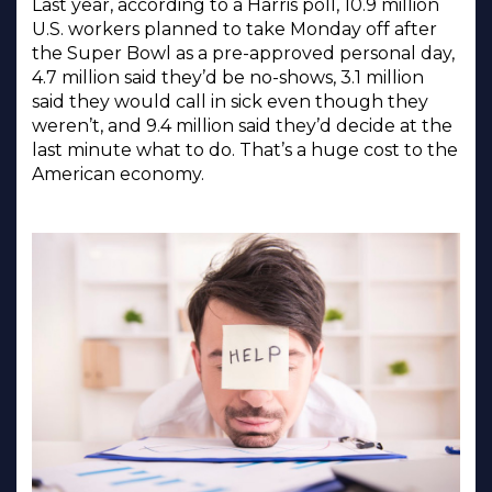
Last year, according to a Harris poll, 10.9 million
U.S. workers planned to take Monday off after
the Super Bowl as a pre-approved personal day,
4.7 million said they’d be no-shows, 3.1 million
said they would call in sick even though they
weren’t, and 9.4 million said they’d decide at the
last minute what to do. That’s a huge cost to the
American economy.