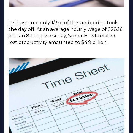
Let’s assume only 1/3rd of the undecided took
the day off. At an average hourly wage of $28.16
and an 8-hour work day, Super Bowl-related
lost productivity amounted to $4.9 billion.