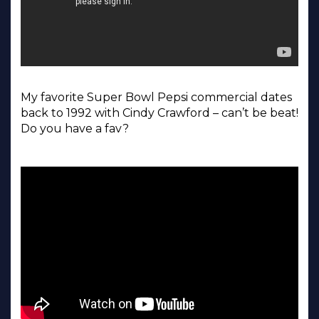
My favorite Super Bowl Pepsi commercial dates
back to 1992 with Cindy Crawford – can’t be beat!
Do you have a fav?