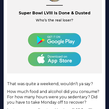
Super Bowl LVIII Is Done & Dusted
Who’s the real loser?
That was quite a weekend, wouldn’t ya say?
How much food and alcohol did you consume?
For how many hours were you sedentary? Did
you have to take Monday off to recover?