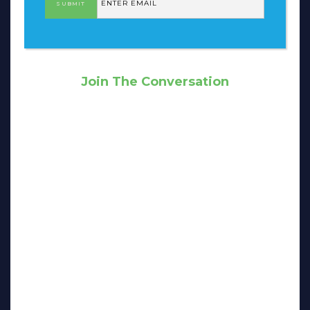
Join The Conversation