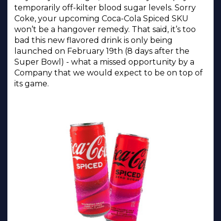
temporarily off-kilter blood sugar levels. Sorry
Coke, your upcoming Coca-Cola Spiced SKU
won’t be a hangover remedy. That said, it’s too
bad this new flavored drink is only being
launched on February 19th (8 days after the
Super Bowl) - what a missed opportunity by a
Company that we would expect to be on top of
its game.