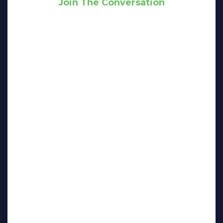
Join The Conversation