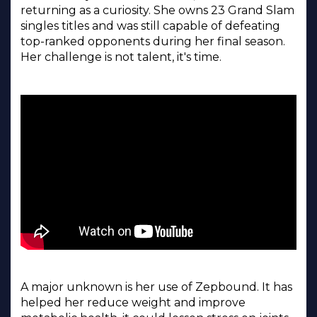
returning as a curiosity. She owns 23 Grand Slam
singles titles and was still capable of defeating
top-ranked opponents during her final season.
Her challenge is not talent, it's time.
A major unknown is her use of Zepbound. It has
helped her reduce weight and improve