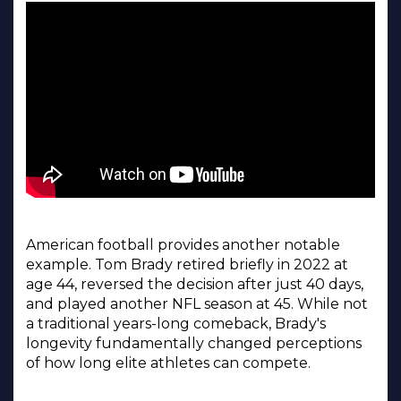
American football provides another notable
example. Tom Brady retired briefly in 2022 at
age 44, reversed the decision after just 40 days,
and played another NFL season at 45. While not
a traditional years-long comeback, Brady's
longevity fundamentally changed perceptions
of how long elite athletes can compete.