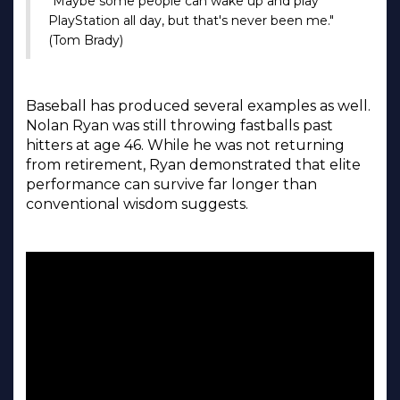
"Maybe some people can wake up and play
PlayStation all day, but that's never been me."
(Tom Brady)
Baseball has produced several examples as well.
Nolan Ryan was still throwing fastballs past
hitters at age 46. While he was not returning
from retirement, Ryan demonstrated that elite
performance can survive far longer than
conventional wisdom suggests.