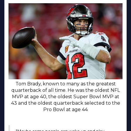
Tom Brady, known to many as the greatest
quarterback of all time. He was the oldest NFL
MVP at age 40, the oldest Super Bowl MVP at
43 and the oldest quarterback selected to the
Pro Bowl at age 44