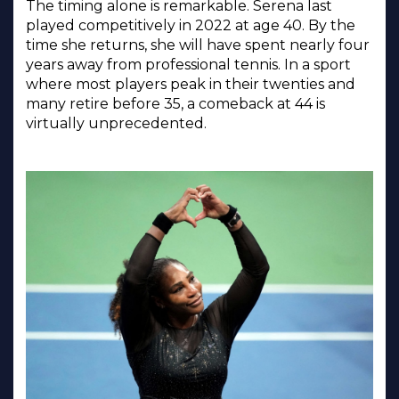
The timing alone is remarkable. Serena last
played competitively in 2022 at age 40. By the
time she returns, she will have spent nearly four
years away from professional tennis. In a sport
where most players peak in their twenties and
many retire before 35, a comeback at 44 is
virtually unprecedented.