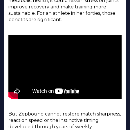
metabolic health, it could lessen stress on joints,
improve recovery and make training more
sustainable. For an athlete in her forties, those
benefits are significant.
But Zepbound cannot restore match sharpness,
reaction speed or the instinctive timing
developed through years of weekly