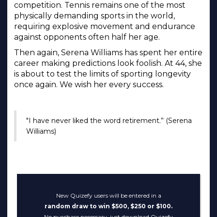
competition. Tennis remains one of the most
physically demanding sports in the world,
requiring explosive movement and endurance
against opponents often half her age.
Then again, Serena Williams has spent her entire
career making predictions look foolish. At 44, she
is about to test the limits of sporting longevity
once again. We wish her every success.
"I have never liked the word retirement.” (Serena
Williams)
New Quizefy users will be entered in a
random draw to win $500, $250 or $100.
No purchase necessary, just download Quizefy