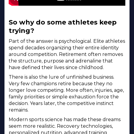
So why do some athletes keep
trying?
Part of the answer is psychological. Elite athletes
spend decades organizing their entire identity
around competition. Retirement often removes
the structure, purpose and adrenaline that
have defined their lives since childhood.
There is also the lure of unfinished business.
Very few champions retire because they no
longer love competing. More often, injuries, age,
family priorities or simple exhaustion force the
decision. Years later, the competitive instinct
remains.
Modern sports science has made these dreams
seem more realistic. Recovery technologies,
personalized nutrition, advanced training