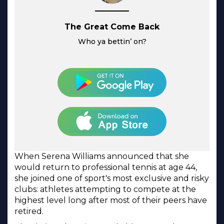
The Great Come Back
Who ya bettin’ on?
When Serena Williams announced that she
would return to professional tennis at age 44,
she joined one of sport's most exclusive and risky
clubs: athletes attempting to compete at the
highest level long after most of their peers have
retired.