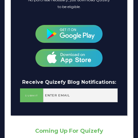
to be eligible.
Receive Quizefy Blog Notifications:
Coming Up For Quizefy