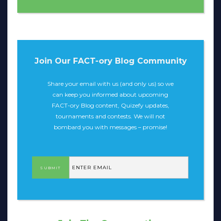
Join Our FACT-ory Blog Community
Share your email with us (and only us) so we
can keep you informed about upcoming
FACT-ory Blog content, Quizefy updates,
tournaments and contests. We will not
bombard you with messages – promise!