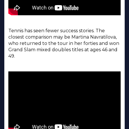
Tennis has seen fewer success stories. The
closest comparison may be Martina Navratilova,
who returned to the tour in her forties and won
Grand Slam mixed doubles titles at ages 46 and
49.