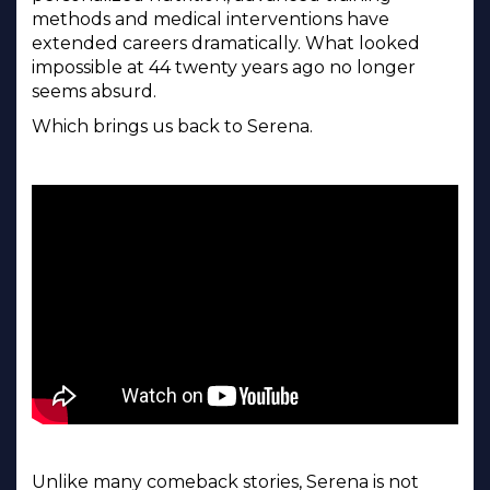
methods and medical interventions have
extended careers dramatically. What looked
impossible at 44 twenty years ago no longer
seems absurd.
Which brings us back to Serena.
Unlike many comeback stories, Serena is not