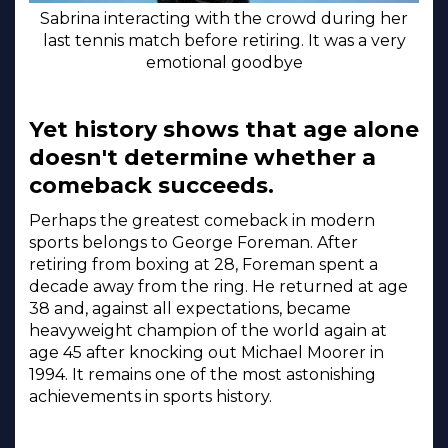
Sabrina interacting with the crowd during her
last tennis match before retiring. It was a very
emotional goodbye
Yet history shows that age alone
doesn't determine whether a
comeback succeeds.
Perhaps the greatest comeback in modern
sports belongs to George Foreman. After
retiring from boxing at 28, Foreman spent a
decade away from the ring. He returned at age
38 and, against all expectations, became
heavyweight champion of the world again at
age 45 after knocking out Michael Moorer in
1994. It remains one of the most astonishing
achievements in sports history.