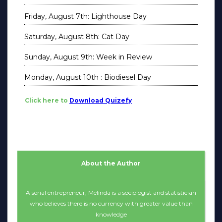
Friday, August 7th: Lighthouse Day
Saturday, August 8th: Cat Day
Sunday, August 9th: Week in Review
Monday, August 10th : Biodiesel Day
Click here to
Download Quizefy
About the Author
A serial entrepreneur, Melinda is a sociologist and statistician
who believes there is no currency with greater value than
knowledge