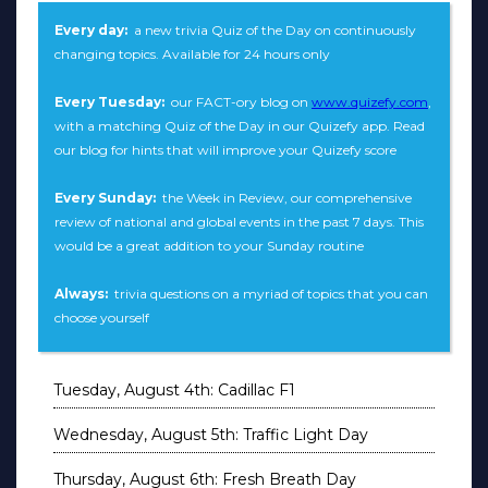
Every day:
a new trivia Quiz of the Day on continuously
changing topics. Available for 24 hours only
Every Tuesday:
our FACT-ory blog on
www.quizefy.com
,
with a matching Quiz of the Day in our Quizefy app. Read
our blog for hints that will improve your Quizefy score
Every Sunday:
the Week in Review, our comprehensive
review of national and global events in the past 7 days. This
would be a great addition to your Sunday routine
Always:
trivia questions on a myriad of topics that you can
choose yourself
Tuesday, August 4th: Cadillac F1
Wednesday, August 5th: Traffic Light Day
Thursday, August 6th: Fresh Breath Day