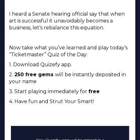
I heard a Senate hearing official say that when
art is successful it unavoidably becomes a
business, let’s rebalance this equation.
Now take what you’ve learned and play today’s
“Ticketmaster” Quiz of the Day:
1. Download Quizefy app.
2.
250 free gems
will be instantly deposited in
your name
3. Start playing immediately for
free
4. Have fun and Strut Your Smart!
New Quizefy users will be entered in a