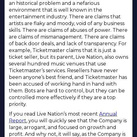
an historical problem and a nefarious
environment that is well known in the
entertainment industry. There are claims that
artists are flaky and moody, void of any business
skills. There are claims of abuses of power. There
are claims of mismanagement. There are claims
of back door deals, and lack of transparency. For
example, Ticketmaster claims that it is just a
ticket seller, but its parent, Live Nation, also owns
several hundred music venues that use
Ticketmaster’s services. Resellers have never
been anyone’s best friend, and Ticketmaster has
been accused of working hand in hand with
them. Bots are hard to control, but they can be
controlled more effectively if they are a top
priority.
If you read Live Nation’s most recent
Annual
Report
, you will quickly see that the Company is
large, arrogant, and focused on growth and
profit. And why not, it will say, as the Company is