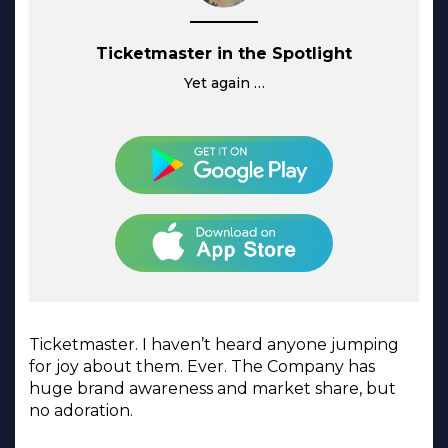
Ticketmaster in the Spotlight
Yet again …
Ticketmaster. I haven’t heard anyone jumping
for joy about them. Ever. The Company has
huge brand awareness and market share, but
no adoration.