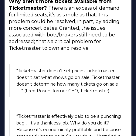
Why aren’t more tickets available from
Ticketmaster?
There is an excess of demand
for limited seats, it’s as simple as that. This
problem could be resolved, in part, by adding
more concert dates. Granted, the issues
associated with bots/brokers still need to be
addressed; that’s a critical problem for
Ticketmaster to own and resolve.
“Ticketmaster doesn’t set prices. Ticketmaster
doesn’t set what shows go on sale. Ticketmaster
doesn’t determine how many tickets go on sale
… .” (Fred Rosen, former CEO, Ticketmaster)
“Ticketmaster is effectively paid to be a punching
bag … it’s a thankless job. Why do you do it?
Because it’s economically profitable and because