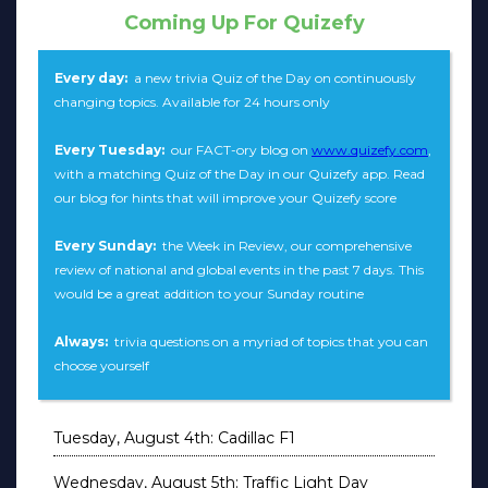
Coming Up For Quizefy
Every day:
a new trivia Quiz of the Day on continuously
changing topics. Available for 24 hours only
Every Tuesday:
our FACT-ory blog on
www.quizefy.com
,
with a matching Quiz of the Day in our Quizefy app. Read
our blog for hints that will improve your Quizefy score
Every Sunday:
the Week in Review, our comprehensive
review of national and global events in the past 7 days. This
would be a great addition to your Sunday routine
Always:
trivia questions on a myriad of topics that you can
choose yourself
Tuesday, August 4th: Cadillac F1
Wednesday, August 5th: Traffic Light Day