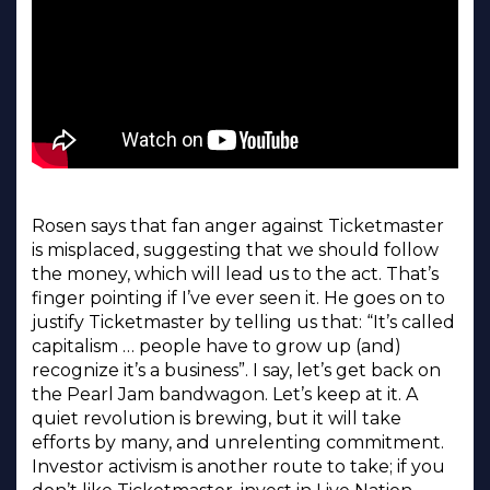
Rosen says that fan anger against Ticketmaster
is misplaced, suggesting that we should follow
the money, which will lead us to the act. That’s
finger pointing if I’ve ever seen it. He goes on to
justify Ticketmaster by telling us that: “It’s called
capitalism … people have to grow up (and)
recognize it’s a business”. I say, let’s get back on
the Pearl Jam bandwagon. Let’s keep at it. A
quiet revolution is brewing, but it will take
efforts by many, and unrelenting commitment.
Investor activism is another route to take; if you