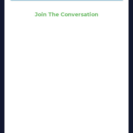
Join The Conversation