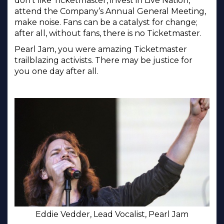
don’t like Ticketmaster, invest in Live Nation,
attend the Company’s Annual General Meeting,
make noise. Fans can be a catalyst for change;
after all, without fans, there is no Ticketmaster.
Pearl Jam, you were amazing Ticketmaster
trailblazing activists. There may be justice for
you one day after all.
Eddie Vedder, Lead Vocalist, Pearl Jam