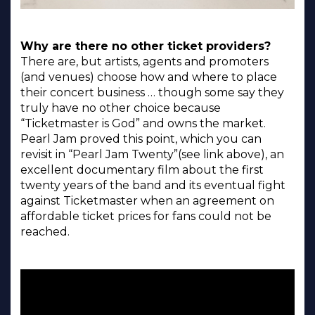
Why are there no other ticket providers?
There are, but artists, agents and promoters
(and venues) choose how and where to place
their concert business … though some say they
truly have no other choice because
“Ticketmaster is God” and owns the market.
Pearl Jam proved this point, which you can
revisit in “Pearl Jam Twenty”(see link above), an
excellent documentary film about the first
twenty years of the band and its eventual fight
against Ticketmaster when an agreement on
affordable ticket prices for fans could not be
reached.