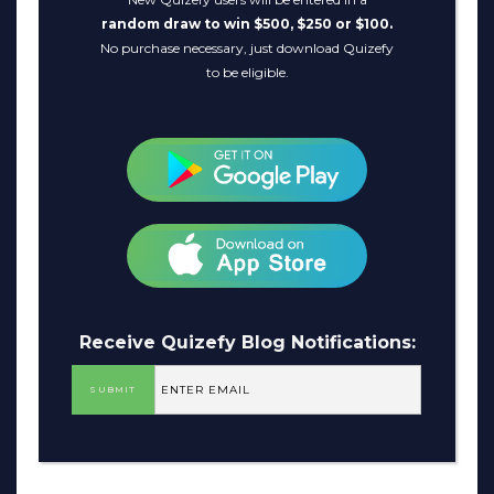
random draw to win $500, $250 or $100.
No purchase necessary, just download Quizefy
to be eligible.
Receive Quizefy Blog Notifications: