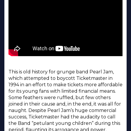
This is old history for grunge band Pearl Jam,
which attempted to boycott Ticketmaster in
1994 in an effort to make tickets more affordable
for its young fans with limited financial means.
Some feathers were ruffled, but few others
joined in their cause and, in the end, it was all for
naught. Despite Pearl Jam’s huge commercial
success, Ticketmaster had the audacity to call
the Band “petulant young children” during this
period, flaunting its arrogance and power.