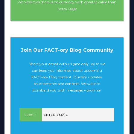
who believes there is no currency with greater value than
knowledge
Join Our FACT-ory Blog Community
Share your email with us (and only us) so we
can keep you informed about upcoming
FACT-ory Blog content, Quizefy updates,
tournaments and contests. We will not
bombard you with messages – promise!