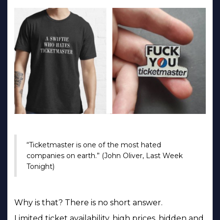
“Ticketmaster is one of the most hated
companies on earth.” (John Oliver, Last Week
Tonight)
Why is that? There is no short answer.
Limited ticket availability, high prices, hidden and