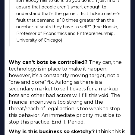
somebody has to do it. So you do it … I just find it
absurd that people aren’t smart enough to
understand that’s the game … Is it Ticketmaster’s
fault that demand is 10 times greater than the
number of seats they have to sell?” (Eric Budish,
Professor of Economics and Entrepreneurship,
University of Chicago)
Why can’t bots be controlled?
They can, the
technology is in place to make it happen;
however, it’s a constantly moving target, not a
“one and done” fix. As long as there is a
secondary market to sell tickets for a markup,
bots and other bad actors will fill this void. The
financial incentive is too strong and the
threat/reach of legal action is too weak to stop
this behavior. An immediate priority must be to
stop this practice. End it. Period.
Why is this business so sketchy?
I think this is