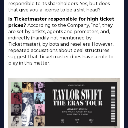
responsible to its shareholders. Yes, but does
that give you a license to be a shit head?
Is Ticketmaster responsible for high ticket
prices?
According to the Company, “no”, they
are set by artists, agents and promoters, and,
indirectly (handily not mentioned by
Ticketmaster), by bots and resellers. However,
repeated accusations about deal structures
suggest that Ticketmaster does have a role to
play in this matter.