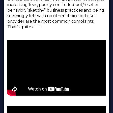
increasing fees, poorly controlled bot/reseller
behavior, “sketchy” business practices and being
seemingly left with no other choice of ticket
provider are the most common complaints.
That’s quite a list.