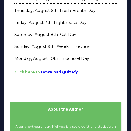
Thursday, August 6th: Fresh Breath Day
Friday, August 7th: Lighthouse Day
Saturday, August 8th: Cat Day
Sunday, August 9th: Week in Review
Monday, August 10th : Biodiesel Day
Click here to
Download Quizefy
About the Author
A serial entrepreneur, Melinda is a sociologist and statistician