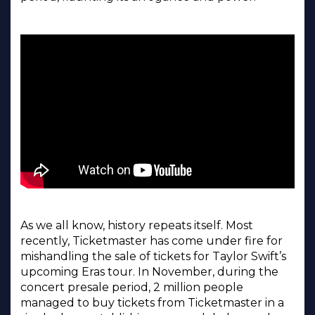
As we all know, history repeats itself. Most
recently, Ticketmaster has come under fire for
mishandling the sale of tickets for Taylor Swift’s
upcoming Eras tour. In November, during the
concert presale period, 2 million people
managed to buy tickets from Ticketmaster in a