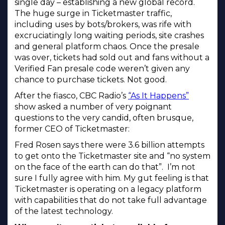
single day – establishing a new global record.
The huge surge in Ticketmaster traffic,
including uses by bots/brokers, was rife with
excruciatingly long waiting periods, site crashes
and general platform chaos. Once the presale
was over, tickets had sold out and fans without a
Verified Fan presale code weren’t given any
chance to purchase tickets. Not good.
After the fiasco, CBC Radio’s
“As It Happens”
show asked a number of very poignant
questions to the very candid, often brusque,
former CEO of Ticketmaster:
Fred Rosen says there were 3.6 billion attempts
to get onto the Ticketmaster site and “no system
on the face of the earth can do that”. I’m not
sure I fully agree with him. My gut feeling is that
Ticketmaster is operating on a legacy platform
with capabilities that do not take full advantage
of the latest technology.