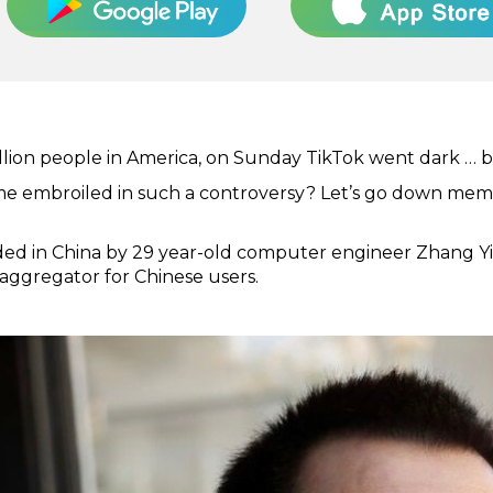
llion people in America, on Sunday TikTok went dark … bu
e embroiled in such a controversy? Let’s go down mem
d in China by 29 year-old computer engineer Zhang Yimi
 aggregator for Chinese users.