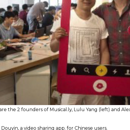
re the 2 founders of Musical.ly, Lulu Yang (left) and Ale
ouyin, a video sharing app. for Chinese users.