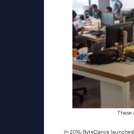
These a
In 2016, ByteDance launched D