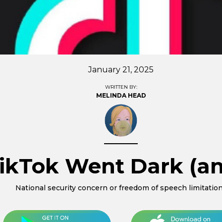
January 21, 2025
WRITTEN BY:
MELINDA HEAD
ikTok Went Dark (an
National security concern or freedom of speech limitatio