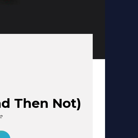
d Then Not)
n?