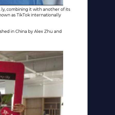
y, combining it with another of its
own as TikTok internationally
lished in China by Alex Zhu and