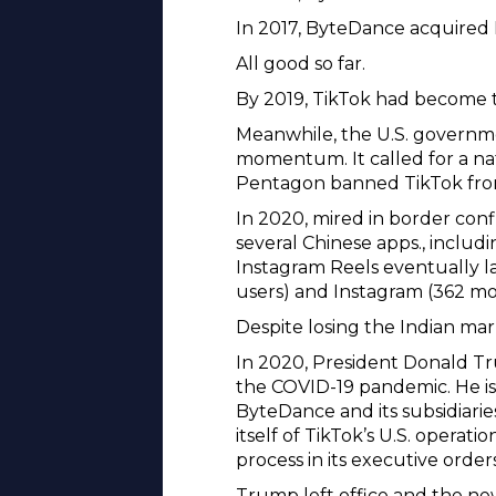
In 2017, ByteDance acquired Mu
All good so far.
By 2019, TikTok had become 
Meanwhile, the U.S. govern
momentum. It called for a na
Pentagon banned TikTok from 
In 2020, mired in border conf
several Chinese apps., inclu
Instagram Reels eventually l
users) and Instagram (362 mo
Despite losing the Indian ma
In 2020, President Donald Tru
the COVID-19 pandemic. He i
ByteDance and its subsidiari
itself of TikTok’s U.S. operat
process in its executive ord
Trump left office and the ne