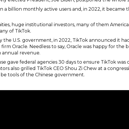
n a billion monthly active users and, in 2022, it becam
ies, huge institutional investors, many of them American,
ny of TikTok.
 the U.S. government, in 2022, TikTok announced it had 
firm Oracle. Needless to say, Oracle was happy for the b
n annual revenue.
se gave federal agencies 30 days to ensure TikTok was
ators also grilled TikTok CEO Shou Zi Chew at a congress
be tools of the Chinese government.