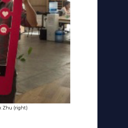
x Zhu (right)