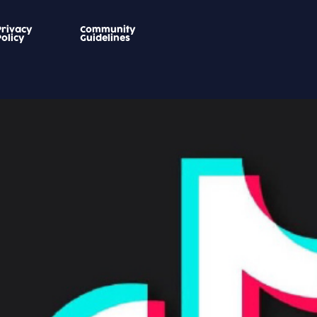
Privacy
Community
Policy
Guidelines