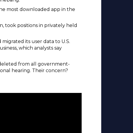
e the most downloaded app in the
 took positions in privately held
migrated its user data to U.S.
usiness, which analysts say
 deleted from all government-
ional hearing. Their concern?