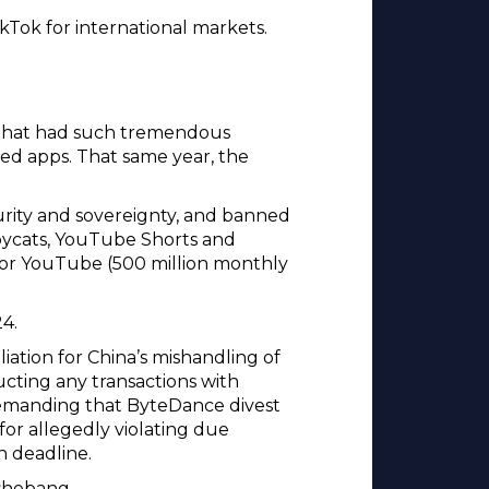
ikTok for international markets.
 that had such tremendous
ed apps. That same year, the
curity and sovereignty, and banned
opycats, YouTube Shorts and
 for YouTube (500 million monthly
4.
iation for China’s mishandling of
ting any transactions with
 demanding that ByteDance divest
 for allegedly violating due
wn deadline.
 shebang.