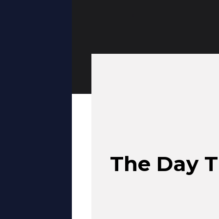
The Day T