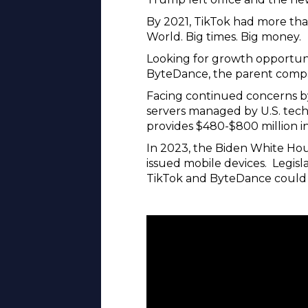
By 2021, TikTok had more tha
World. Big times. Big money.
Looking for growth opportunit
ByteDance, the parent compa
Facing continued concerns by
servers managed by U.S. tech 
provides $480-$800 million i
In 2023, the Biden White Hou
issued mobile devices. Legisl
TikTok and ByteDance could 