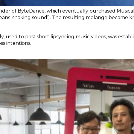
nder of ByteDance, which eventually purchased Musical.l
means ‘shaking sound’). The resulting melange became kn
.ly, used to post short lipsyncing music videos, was estab
s intentions.