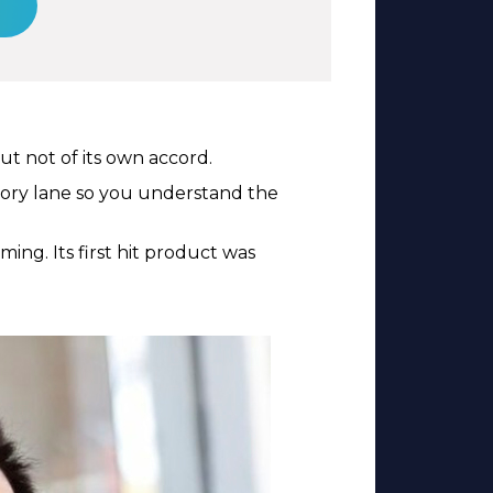
t not of its own accord.
ory lane so you understand the
ng. Its first hit product was