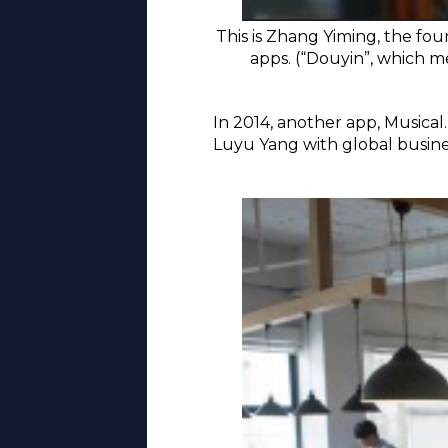
This is Zhang Yiming, the fou
apps. (“Douyin”, which 
In 2014, another app, Musical
Luyu Yang with global busines