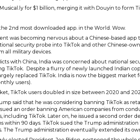
sical.ly for $1 billion, merging it with Douyin to form T
the 2nd most downloaded app. in the World. Wow.
ment was becoming nervous about a Chinese-based app
tional security probe into TikTok and other Chinese-own
all military devices.
licts with China, India was concerned about national se
ding TikTok. Despite a flurry of newly launched Indian c
argely replaced TikTok. India is now the biggest market
nthly users).
rket, TikTok users doubled in size between 2020 and 202
mp said that he was considering banning TikTok as retal
ssued an order banning American companies from conduc
es, including TikTok. Later on, he issued a second order
ions within 90 days. TikTok sued the Trump administration
ers. The Trump administration eventually extended its o
wly elected President, Joe Biden, postponed the whole