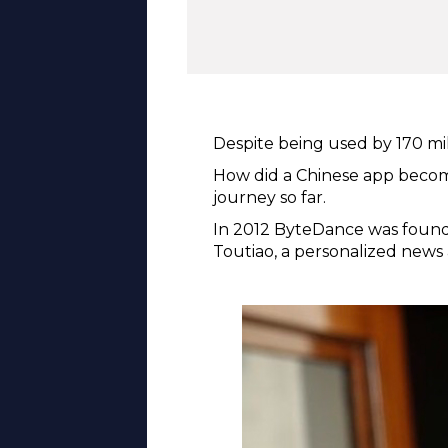
Despite being used by 170 mi
How did a Chinese app becom
journey so far.
In 2012 ByteDance was founde
Toutiao, a personalized news